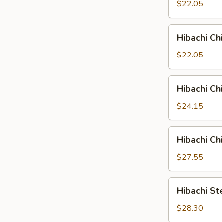
&
$22.05
Shrimp
Hibachi
Hibachi C
Chicken
&
$22.05
Salmon
Hibachi
Hibachi Ch
Chicken
&
$24.15
Steak
Hibachi
Hibachi Ch
Chicken
&
$27.55
Scallop
Hibachi
Hibachi St
Steak
&
$28.30
Scallop