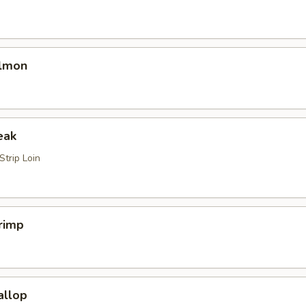
almon
eak
trip Loin
rimp
allop