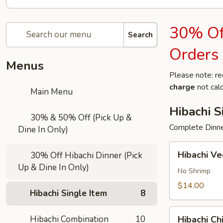
30% Off
Search
Orders
Menus
Please note: re
charge
not calc
Main Menu
Hibachi S
30% & 50% Off (Pick Up &
Complete Dinner
Dine In Only)
Hibachi
Hibachi V
30% Off Hibachi Dinner (Pick
Vegetable
Up & Dine In Only)
No Shrimp
$14.00
Hibachi Single Item
8
Hibachi
Hibachi Combination
10
Hibachi Ch