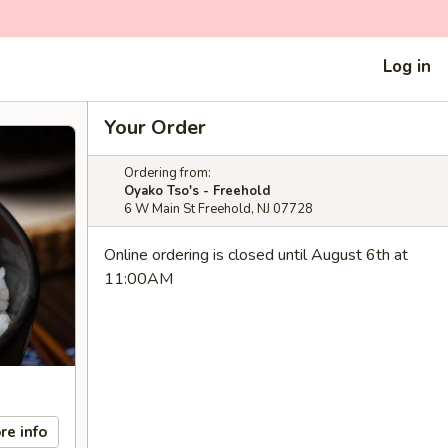
Log in
Your Order
Ordering from:
Oyako Tso's - Freehold
6 W Main St Freehold, NJ 07728
Online ordering is closed until August 6th at
11:00AM
re info