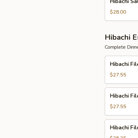
Hibachi S
Salmon
&
$28.00
Scallop
Hibachi 
Complete Dinner
Hibachi
Hibachi Fi
Filet
Mignon
$27.55
&
Chicken
Hibachi
Hibachi Fi
Filet
Mignon
$27.55
&
Salmon
Hibachi
Hibachi Fi
Filet
Mignon