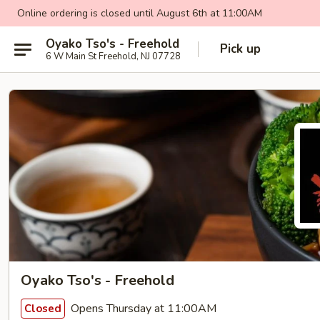
Online ordering is closed until August 6th at 11:00AM
Oyako Tso's - Freehold
Pick up
6 W Main St Freehold, NJ 07728
Oyako Tso's - Freehold
Opens Thursday at 11:00AM
Closed