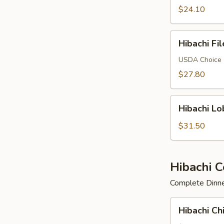
$24.10
Hibachi
Hibachi Fi
Filet
Mignon
USDA Choice
$27.80
Hibachi
Hibachi Lo
Lobster
$31.50
Hibachi 
Complete Dinner
Hibachi
Hibachi Ch
Chicken