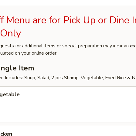
 Menu are for Pick Up or Dine I
 Only
quests for additional items or special preparation may incur an
ex
ulated on your online order.
ingle Item
: Includes: Soup, Salad, 2 pcs Shrimp, Vegetable, Fried Rice & 
egetable
icken