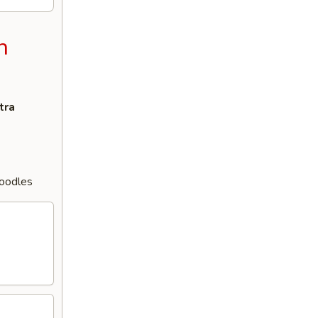
n
tra
Noodles