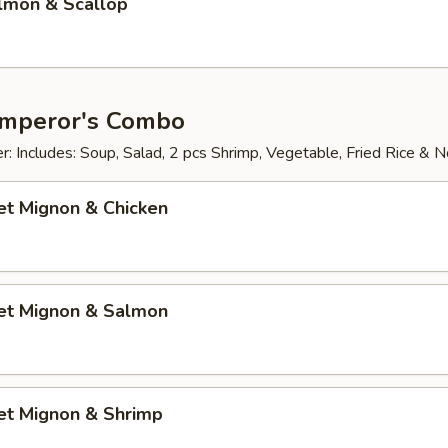
almon & Scallop
Emperor's Combo
: Includes: Soup, Salad, 2 pcs Shrimp, Vegetable, Fried Rice & 
let Mignon & Chicken
let Mignon & Salmon
let Mignon & Shrimp