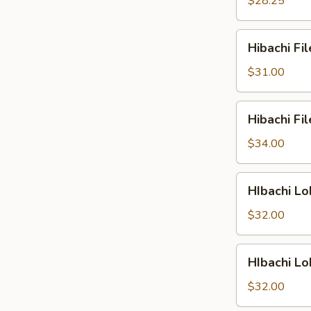
$28.25
&
Shrimp
Hibachi
Hibachi Fi
Filet
Mignon
$31.00
&
Scallop
Hibachi
Hibachi Fi
Filet
Mignon
$34.00
&
Lobster
HIbachi
HIbachi Lo
Lobster
&
$32.00
Chicken
HIbachi
HIbachi L
Lobster
&
$32.00
Salmon