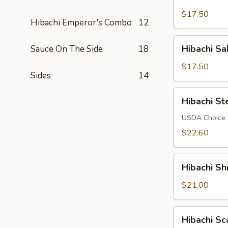
Chicken
$17.50
Hibachi Emperor's Combo
12
Hibachi
Hibachi S
Sauce On The Side
18
Salmon
$17.50
Sides
14
Hibachi
Hibachi St
Steak
USDA Choice S
$22.60
Hibachi
Hibachi Sh
Shrimp
$21.00
Hibachi
Hibachi Sc
Scallop