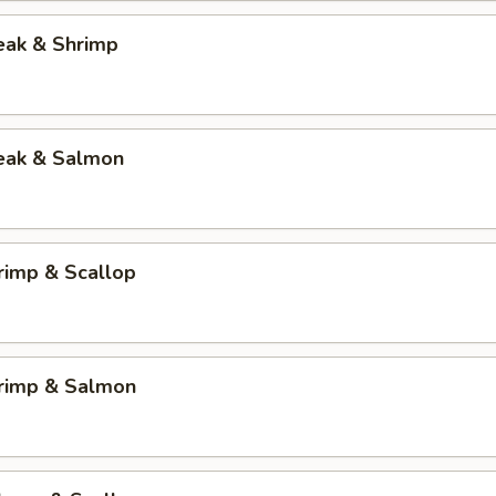
eak & Shrimp
teak & Salmon
rimp & Scallop
hrimp & Salmon