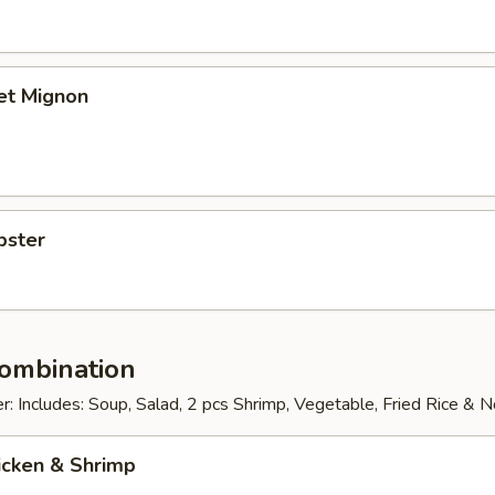
let Mignon
bster
Combination
: Includes: Soup, Salad, 2 pcs Shrimp, Vegetable, Fried Rice & 
icken & Shrimp