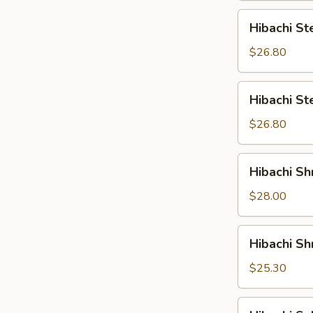
Hibachi
Hibachi St
Steak
&
$26.80
Shrimp
Hibachi
Hibachi S
Steak
&
$26.80
Salmon
Hibachi
Hibachi Sh
Shrimp
&
$28.00
Scallop
Hibachi
Hibachi S
Shrimp
&
$25.30
Salmon
Hibachi