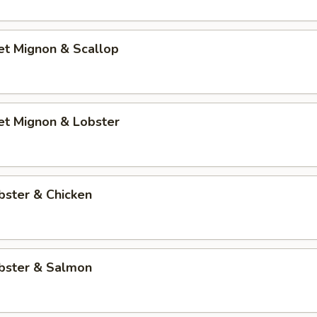
let Mignon & Scallop
let Mignon & Lobster
bster & Chicken
obster & Salmon