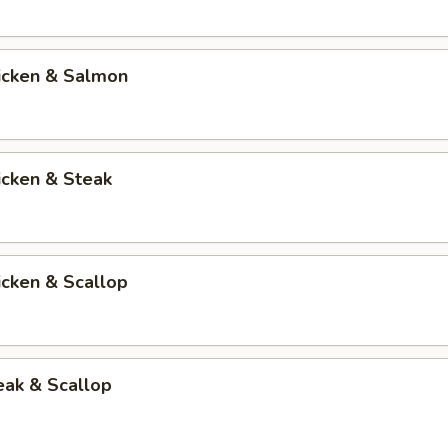
hicken & Salmon
icken & Steak
icken & Scallop
eak & Scallop