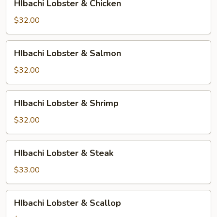
HIbachi Lobster & Chicken
Lobster
&
$32.00
Chicken
HIbachi
HIbachi Lobster & Salmon
Lobster
&
$32.00
Salmon
HIbachi
HIbachi Lobster & Shrimp
Lobster
&
$32.00
Shrimp
HIbachi
HIbachi Lobster & Steak
Lobster
&
$33.00
Steak
HIbachi
HIbachi Lobster & Scallop
Lobster