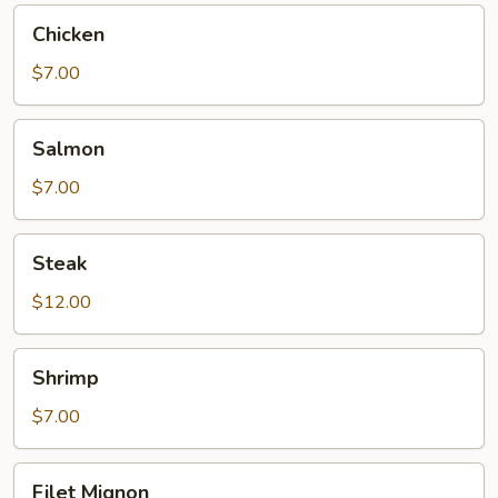
Chicken
Chicken
$7.00
Salmon
Salmon
$7.00
Steak
Steak
$12.00
Shrimp
Shrimp
$7.00
Filet
Filet Mignon