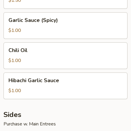
$1.50
Garlic
Garlic Sauce (Spicy)
Sauce
(Spicy)
$1.00
Chili
Chili Oil
Oil
$1.00
Hibachi
Hibachi Garlic Sauce
Garlic
Sauce
$1.00
Sides
Purchase w. Main Entrees