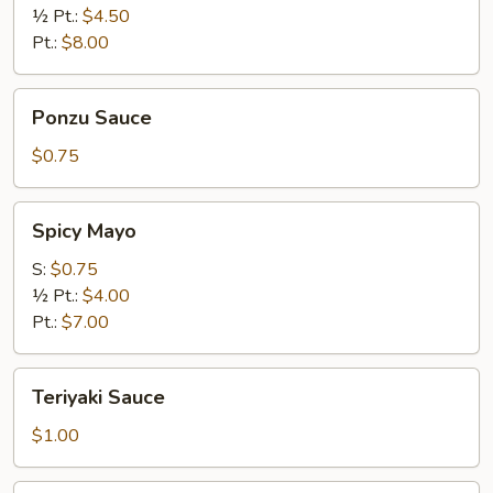
½ Pt.:
$4.50
Pt.:
$8.00
Ponzu
Ponzu Sauce
Sauce
$0.75
Spicy
Spicy Mayo
Mayo
S:
$0.75
½ Pt.:
$4.00
Pt.:
$7.00
Teriyaki
Teriyaki Sauce
Sauce
$1.00