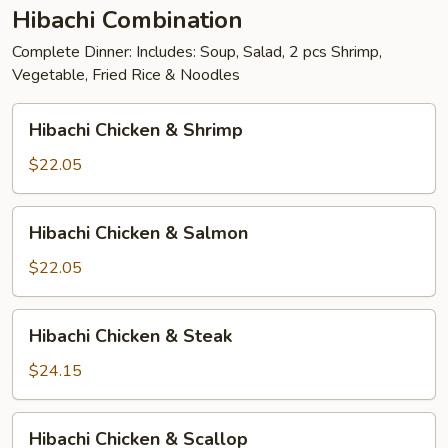
Hibachi Combination
Complete Dinner: Includes: Soup, Salad, 2 pcs Shrimp,
Vegetable, Fried Rice & Noodles
Hibachi
Hibachi Chicken & Shrimp
Chicken
&
$22.05
Shrimp
Hibachi
Hibachi Chicken & Salmon
Chicken
&
$22.05
Salmon
Hibachi
Hibachi Chicken & Steak
Chicken
&
$24.15
Steak
Hibachi
Hibachi Chicken & Scallop