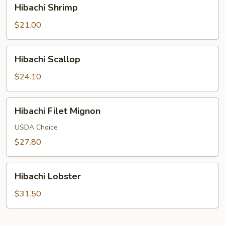
Hibachi
Hibachi Shrimp
Shrimp
$21.00
Hibachi
Hibachi Scallop
Scallop
$24.10
Hibachi
Hibachi Filet Mignon
Filet
Mignon
USDA Choice
$27.80
Hibachi
Hibachi Lobster
Lobster
$31.50