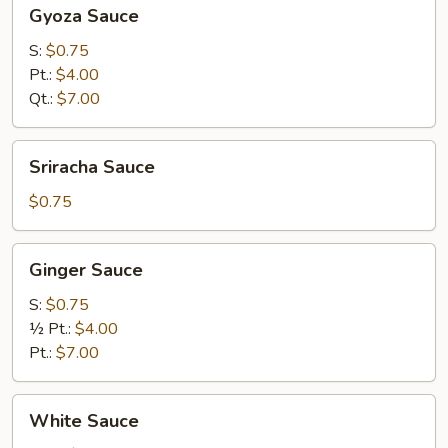
Gyoza
Gyoza Sauce
Sauce
S:
$0.75
Pt.:
$4.00
Qt.:
$7.00
Sriracha
Sriracha Sauce
Sauce
$0.75
Ginger
Ginger Sauce
Sauce
S:
$0.75
½ Pt.:
$4.00
Pt.:
$7.00
White
White Sauce
Sauce