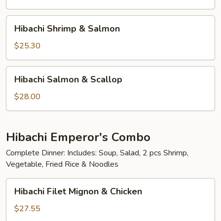
Scallop
Hibachi
Hibachi Shrimp & Salmon
Shrimp
&
$25.30
Salmon
Hibachi
Hibachi Salmon & Scallop
Salmon
&
$28.00
Scallop
Hibachi Emperor's Combo
Complete Dinner: Includes: Soup, Salad, 2 pcs Shrimp,
Vegetable, Fried Rice & Noodles
Hibachi
Hibachi Filet Mignon & Chicken
Filet
Mignon
$27.55
&