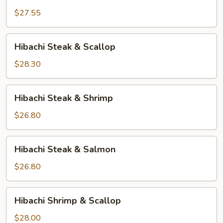
Chicken
&
$27.55
Scallop
Hibachi
Hibachi Steak & Scallop
Steak
&
$28.30
Scallop
Hibachi
Hibachi Steak & Shrimp
Steak
&
$26.80
Shrimp
Hibachi
Hibachi Steak & Salmon
Steak
&
$26.80
Salmon
Hibachi
Hibachi Shrimp & Scallop
Shrimp
&
$28.00