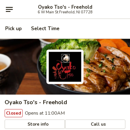
Oyako Tso's - Freehold
6 W Main St Freehold, NJ 07728
Pick up
Select Time
Oyako Tso's - Freehold
Opens at 11:00AM
Closed
Store info
Call us