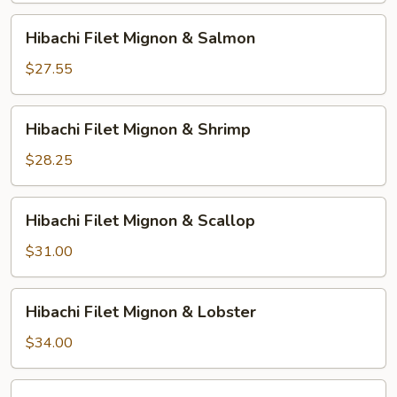
Chicken
Hibachi
Hibachi Filet Mignon & Salmon
Filet
Mignon
$27.55
&
Salmon
Hibachi
Hibachi Filet Mignon & Shrimp
Filet
Mignon
$28.25
&
Shrimp
Hibachi
Hibachi Filet Mignon & Scallop
Filet
Mignon
$31.00
&
Scallop
Hibachi
Hibachi Filet Mignon & Lobster
Filet
Mignon
$34.00
&
Lobster
HIbachi