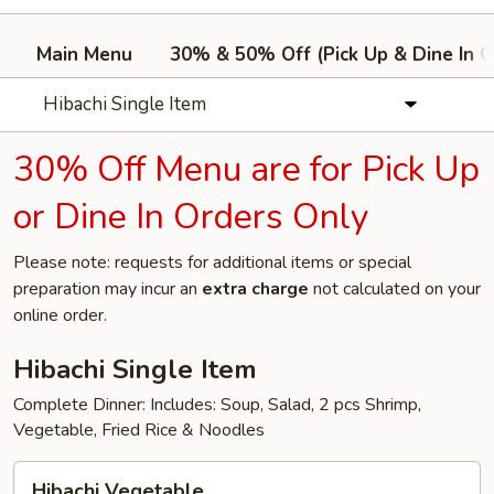
Main Menu
30% & 50% Off (Pick Up & Dine In O
Hibachi Single Item
30% Off Menu are for Pick Up
or Dine In Orders Only
Please note: requests for additional items or special
preparation may incur an
extra charge
not calculated on your
online order.
Hibachi Single Item
Complete Dinner: Includes: Soup, Salad, 2 pcs Shrimp,
Vegetable, Fried Rice & Noodles
Hibachi
Hibachi Vegetable