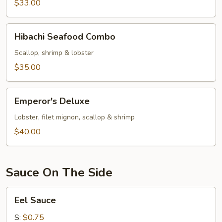
&
$33.00
Scallop
Hibachi
Hibachi Seafood Combo
Seafood
Combo
Scallop, shrimp & lobster
$35.00
Emperor's
Emperor's Deluxe
Deluxe
Lobster, filet mignon, scallop & shrimp
$40.00
Sauce On The Side
Eel
Eel Sauce
Sauce
S:
$0.75