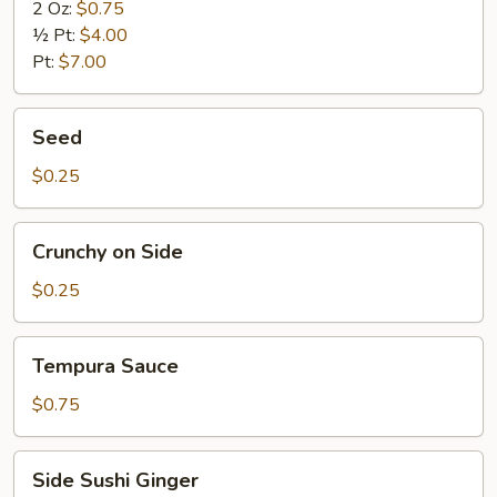
2 Oz:
$0.75
½ Pt:
$4.00
Pt:
$7.00
Seed
Seed
$0.25
Crunchy
Crunchy on Side
on
Side
$0.25
Tempura
Tempura Sauce
Sauce
$0.75
Side
Side Sushi Ginger
Sushi