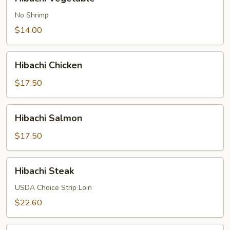
Vegetable
No Shrimp
$14.00
Hibachi
Hibachi Chicken
Chicken
$17.50
Hibachi
Hibachi Salmon
Salmon
$17.50
Hibachi
Hibachi Steak
Steak
USDA Choice Strip Loin
$22.60