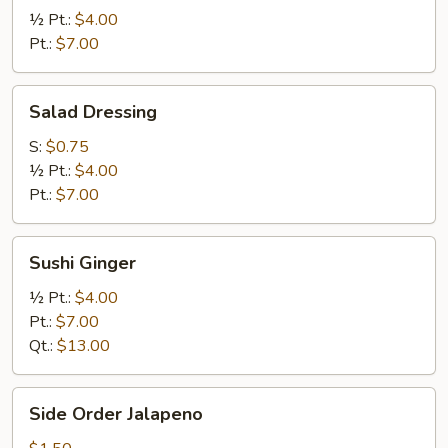
Ginger
½ Pt.:
$4.00
Pt.:
$7.00
Salad
Salad Dressing
Dressing
S:
$0.75
½ Pt.:
$4.00
Pt.:
$7.00
Sushi
Sushi Ginger
Ginger
½ Pt.:
$4.00
Pt.:
$7.00
Qt.:
$13.00
Side
Side Order Jalapeno
Order
Jalapeno