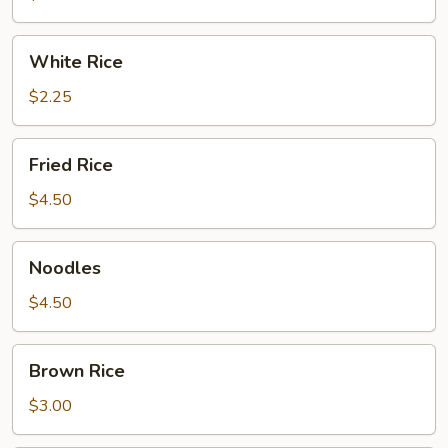
White
White Rice
Rice
$2.25
Fried
Fried Rice
Rice
$4.50
Noodles
Noodles
$4.50
Brown
Brown Rice
Rice
$3.00