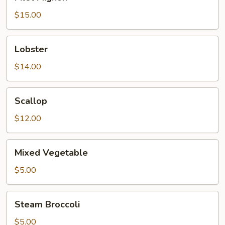
Mignon
$15.00
Lobster
Lobster
$14.00
Scallop
Scallop
$12.00
Mixed
Mixed Vegetable
Vegetable
$5.00
Steam
Steam Broccoli
Broccoli
$5.00