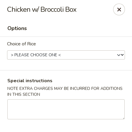
Oyako Tso's - Freehold
Chicken w/ Broccoli Box
6 W Main St Freehold, NJ 07728
Options
Pick up
ASAP
Choice of Rice
Special instructions
NOTE EXTRA CHARGES MAY BE INCURRED FOR ADDITIONS
IN THIS SECTION
Oyako Tso's - Freehold
11:00AM - 9:00PM
Open
Store info
Call us