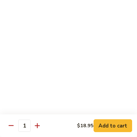
Sushi Regular
Regular
8 pcs sushi with California roll or tuna roll
with California Roll:
$21.00
with Tuna Roll:
$21.00
Sushi
Sushi Deluxe
Deluxe
10 pcs of sushi with California roll or tuna roll
with Tuna Roll:
$23.00
with California Roll:
$23.00
Sashimi
Sashimi Deluxe
Deluxe
21 pcs of mixed raw fish
$24.00
Add to cart
$18.95
Quantity
Sushi