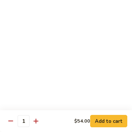
Sushi Regular
Regular
8 pcs sushi with California roll or tuna roll
with California Roll:
$21.00
with Tuna Roll:
$21.00
Sushi
Sushi Deluxe
Deluxe
10 pcs of sushi with California roll or tuna roll
with Tuna Roll:
$23.00
with California Roll:
$23.00
Sashimi
Sashimi Deluxe
Deluxe
21 pcs of mixed raw fish
$24.00
Add to cart
$54.00
Quantity
Sushi