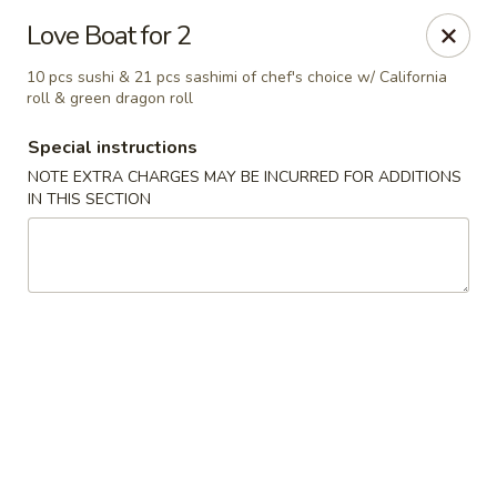
Oyako Tso's - Freehold
Love Boat for 2
6 W Main St Freehold, NJ 07728
10 pcs sushi & 21 pcs sashimi of chef's choice w/ California
roll & green dragon roll
Pick up
Select Time
Special instructions
NOTE EXTRA CHARGES MAY BE INCURRED FOR ADDITIONS
IN THIS SECTION
Oyako Tso's - Freehold
Opens at 11:00AM
Closed
Store info
Call us