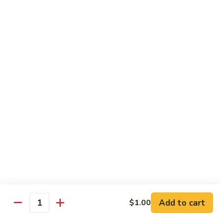
Sushi Regular
Regular
8 pcs sushi with California roll or tuna roll
with California Roll:
$21.00
with Tuna Roll:
$21.00
Sushi
Sushi Deluxe
Deluxe
10 pcs of sushi with California roll or tuna roll
with Tuna Roll:
$23.00
with California Roll:
$23.00
Sashimi
Sashimi Deluxe
Deluxe
21 pcs of mixed raw fish
$24.00
Add to cart
$1.00
Quantity
Sushi