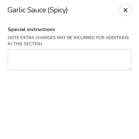
Oyako Tso's - Freehold
Garlic Sauce (Spicy)
6 W Main St Freehold, NJ 07728
Special instructions
Pick up
Select Time
NOTE EXTRA CHARGES MAY BE INCURRED FOR ADDITIONS
IN THIS SECTION
Oyako Tso's - Freehold
Opens at 11:00AM
Closed
Store info
Call us