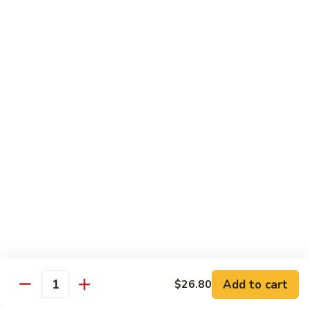
Sushi Regular
Regular
8 pcs sushi with California roll or tuna roll
with California Roll:
$21.00
with Tuna Roll:
$21.00
Sushi
Sushi Deluxe
Deluxe
10 pcs of sushi with California roll or tuna roll
with Tuna Roll:
$23.00
with California Roll:
$23.00
Sashimi
Sashimi Deluxe
Deluxe
21 pcs of mixed raw fish
$24.00
Add to cart
$26.80
Quantity
Sushi