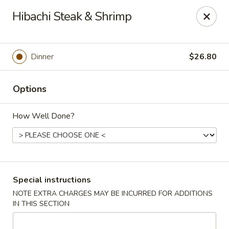
Oyako Tso's - Freehold
Hibachi Steak & Shrimp
6 W Main St Freehold, NJ 07728
Pick up
Select Time
Dinner
$26.80
Options
How Well Done?
Oyako Tso's - Freehold
Special instructions
NOTE EXTRA CHARGES MAY BE INCURRED FOR ADDITIONS
Opens at 11:00AM
Closed
IN THIS SECTION
Store info
Call us