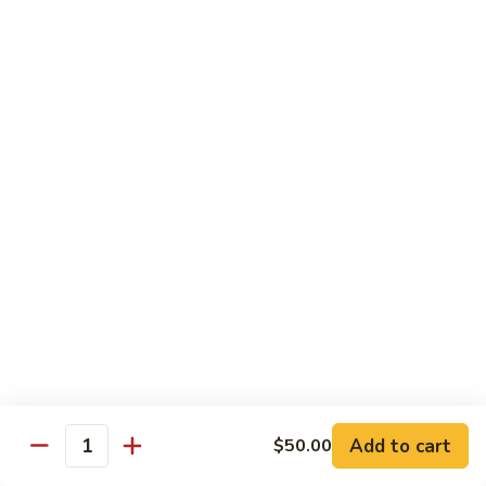
Sushi Regular
Regular
8 pcs sushi with California roll or tuna roll
with California Roll:
$21.00
with Tuna Roll:
$21.00
Sushi
Sushi Deluxe
Deluxe
10 pcs of sushi with California roll or tuna roll
with Tuna Roll:
$23.00
with California Roll:
$23.00
Sashimi
Sashimi Deluxe
Deluxe
21 pcs of mixed raw fish
$24.00
Add to cart
$50.00
Quantity
Sushi