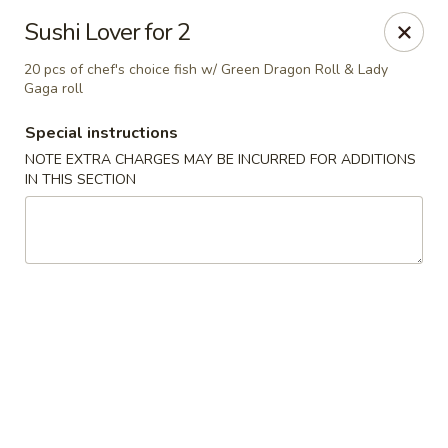
Oyako Tso's - Freehold
Sushi Lover for 2
6 W Main St Freehold, NJ 07728
20 pcs of chef's choice fish w/ Green Dragon Roll & Lady
Gaga roll
Pick up
Select Time
Special instructions
NOTE EXTRA CHARGES MAY BE INCURRED FOR ADDITIONS
IN THIS SECTION
Oyako Tso's - Freehold
Opens at 11:00AM
Closed
Store info
Call us