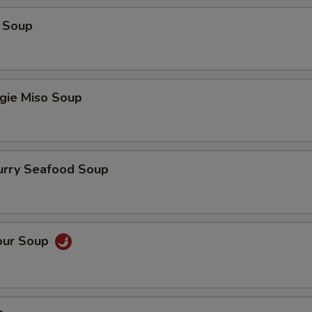
 Soup
gie Miso Soup
urry Seafood Soup
our Soup