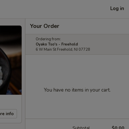
Log in
Your Order
Ordering from:
Oyako Tso's - Freehold
6 W Main St Freehold, NJ 07728
You have no items in your cart.
re info
Subtotal
$0.00