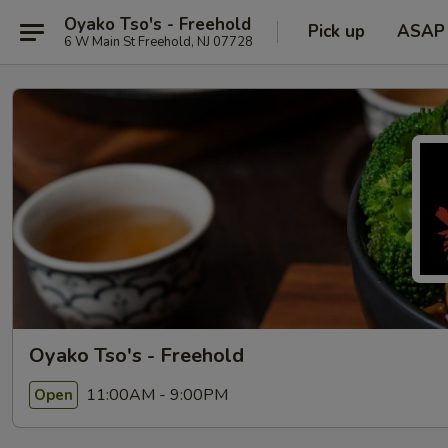
Oyako Tso's - Freehold
Pick up
ASAP
6 W Main St Freehold, NJ 07728
Oyako Tso's - Freehold
11:00AM - 9:00PM
Open