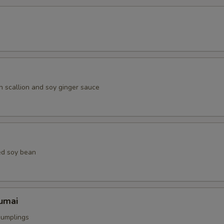
h scallion and soy ginger sauce
ed soy bean
umai
dumplings