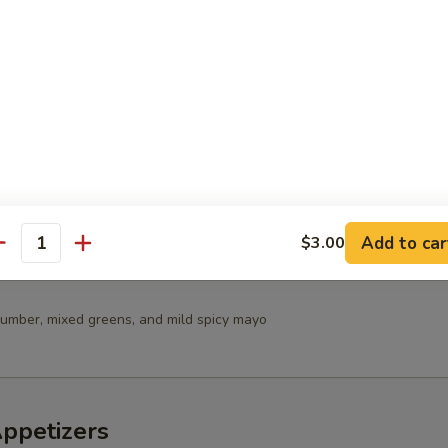
 Salad
in Salad
Add to car
$3.00
antity
umber, mixed greens, and mild spicy mayo
Appetizers