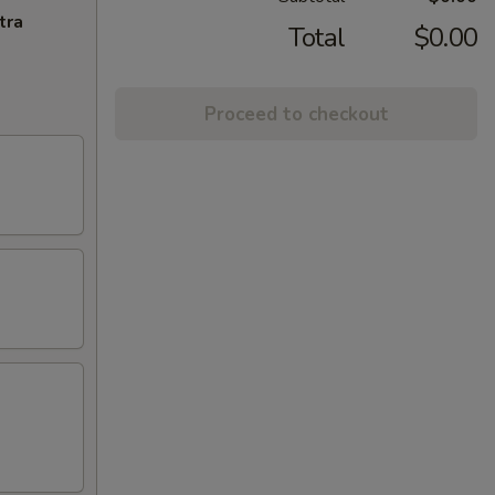
tra
Total
$0.00
Proceed to checkout