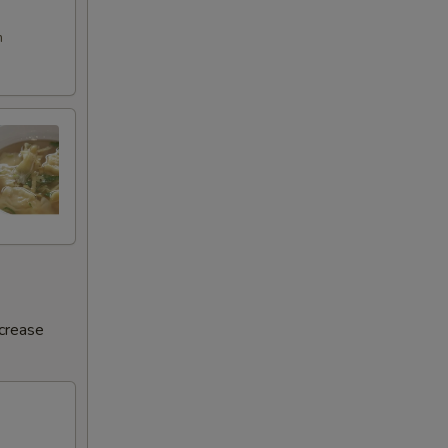
m
ncrease