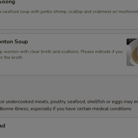
Goong
ai seafood soup with jumbo shrimp, scallop and crabmeat w/ mushroo
nton Soup
p wonton with clear broth and scallions. Please indicate if you
in the broth.
r undercooked meats, poultry, seafood, shellfish or eggs may i
dborne illness, especially if you have certain medical conditions
ad