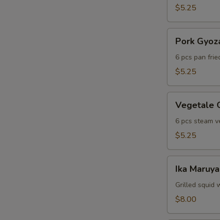
$5.25
Pork
Pork Gyoz
Gyoza
6 pcs pan fri
$5.25
Vegetale
Vegetale 
Gyoza
6 pcs steam v
$5.25
Ika
Ika Maruya
Maruyaki
Grilled squid 
$8.00