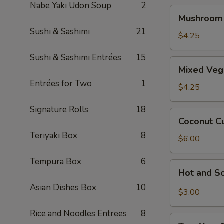
Nabe Yaki Udon Soup
2
Mushroom
Mushroom
Soup
Sushi & Sashimi
21
$4.25
Sushi & Sashimi Entrées
15
Mixed
Mixed Veg
Veggie
Entrées for Two
1
Miso
$4.25
Soup
Signature Rolls
18
Coconut
Coconut C
Curry
Teriyaki Box
8
Seafood
$6.00
Soup
Tempura Box
6
Hot
Hot and S
and
Asian Dishes Box
10
Sour
$3.00
Soup
Rice and Noodles Entrees
8
Tom