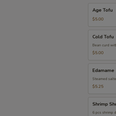
Age
Age Tofu
Tofu
$5.00
Cold
Cold Tofu
Tofu
Bean curd wit
$5.00
Edamame
Edamame
Steamed salt
$5.25
Shrimp
Shrimp Sh
Shumai
6 pcs shrimp 