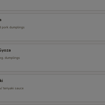
a
ed pork dumplings
Gyoza
eg. dumplings
ki
w/ teriyaki sauce