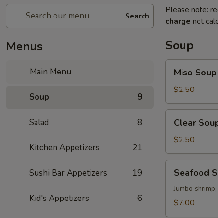
Please note: re
Search
charge
not calc
Soup
Menus
Miso
Main Menu
Miso Soup
Soup
$2.50
Soup
9
Clear
Salad
8
Clear Sou
Soup
$2.50
Kitchen Appetizers
21
Seafood
Seafood 
Sushi Bar Appetizers
19
Soup
Jumbo shrimp,
Kid's Appetizers
6
$7.00