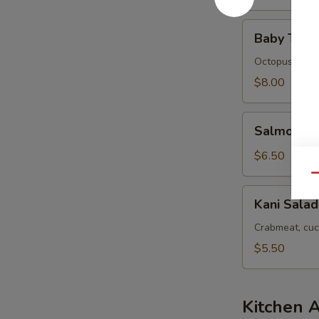
Baby
Baby Tako
Tako
Salad
Octopus
$8.00
Salmon
Salmon Sk
Skin
Salad
$6.50
Qu
Kani
Kani Salad
Salad
Crabmeat, cuc
$5.50
Kitchen 