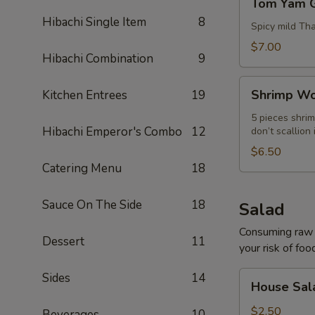
Tom Yam 
Yam
Hibachi Single Item
8
Goong
Spicy mild Th
$7.00
Hibachi Combination
9
Shrimp
Shrimp Wo
Kitchen Entrees
19
Wonton
Soup
5 pieces shrim
Hibachi Emperor's Combo
12
don’t scallion 
$6.50
Catering Menu
18
Sauce On The Side
18
Salad
Consuming raw o
Dessert
11
your risk of foo
House
Sides
14
House Sal
Salad
$2.50
Beverages
10