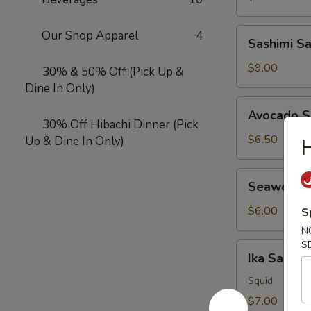
Sashimi
Our Shop Apparel
4
Sashimi S
Salad
$9.00
30% & 50% Off (Pick Up &
Dine In Only)
Avocado
Avocado S
Salad
30% Off Hibachi Dinner (Pick
$6.50
Up & Dine In Only)
H
Seaweed
Seaweed 
Salad
$6.00
S
N
S
Ika
Ika Salad
Salad
Squid
$7.00