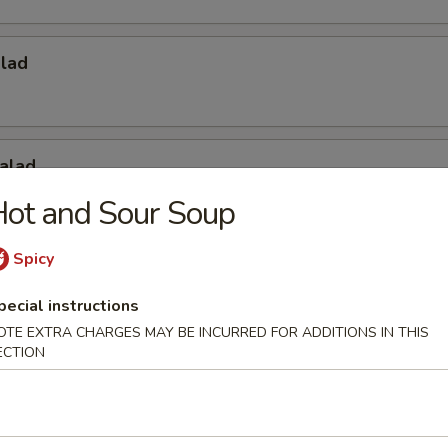
alad
alad
ot and Sour Soup
Spicy
Salad
pecial instructions
OTE EXTRA CHARGES MAY BE INCURRED FOR ADDITIONS IN THIS
ECTION