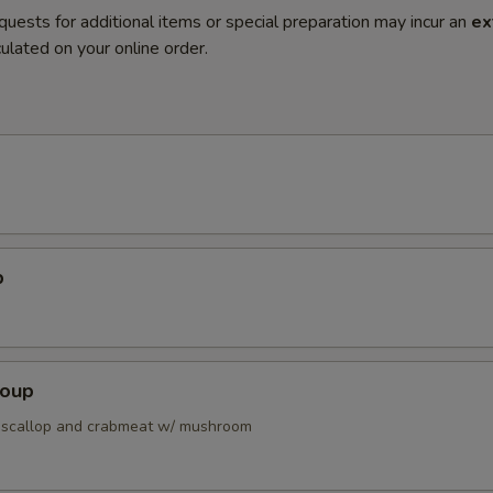
quests for additional items or special preparation may incur an
ex
ulated on your online order.
p
Soup
 scallop and crabmeat w/ mushroom