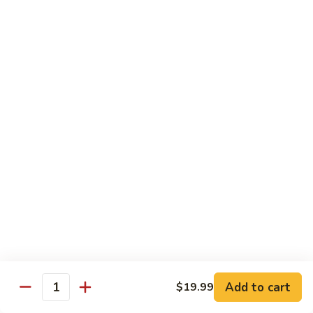
Sushi Regular
Regular
8 pcs sushi with California roll or tuna roll
with California Roll:
$21.00
with Tuna Roll:
$21.00
Sushi
Sushi Deluxe
Deluxe
10 pcs of sushi with California roll or tuna roll
with Tuna Roll:
$23.00
with California Roll:
$23.00
Sashimi
Sashimi Deluxe
Deluxe
21 pcs of mixed raw fish
$24.00
Add to cart
$19.99
Quantity
Sushi