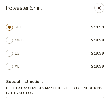
Oyako Tso's - Freehold
Polyester Shirt
6 W Main St Freehold, NJ 07728
Pick up
Select Time
SM
$19.99
MED
$19.99
LG
$19.99
XL
$19.99
Special instructions
Oyako Tso's - Freehold
NOTE EXTRA CHARGES MAY BE INCURRED FOR ADDITIONS
IN THIS SECTION
Opens at 11:00AM
Closed
Store info
Call us