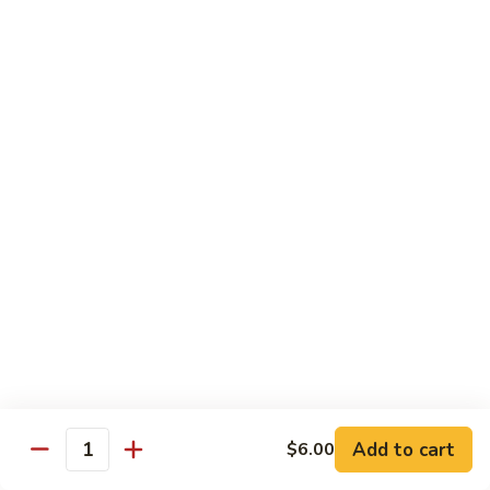
Sushi Regular
Regular
8 pcs sushi with California roll or tuna roll
with California Roll:
$21.00
with Tuna Roll:
$21.00
Sushi
Sushi Deluxe
Deluxe
10 pcs of sushi with California roll or tuna roll
with Tuna Roll:
$23.00
with California Roll:
$23.00
Sashimi
Sashimi Deluxe
Deluxe
21 pcs of mixed raw fish
$24.00
Add to cart
$6.00
Quantity
Sushi