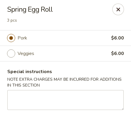
Oyako Tso's - Freehold
Spring Egg Roll
6 W Main St Freehold, NJ 07728
3 pcs
Pick up
Select Time
Pork
$6.00
Veggies
$6.00
Special instructions
NOTE EXTRA CHARGES MAY BE INCURRED FOR ADDITIONS
IN THIS SECTION
Oyako Tso's - Freehold
Opens at 11:00AM
Closed
Store info
Call us