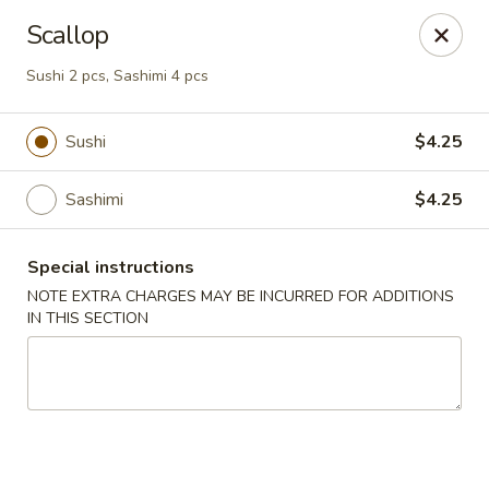
Oyako Tso's - Freehold
Scallop
6 W Main St Freehold, NJ 07728
Sushi 2 pcs, Sashimi 4 pcs
Pick up
ASAP
Sushi
$4.25
Sashimi
$4.25
Special instructions
NOTE EXTRA CHARGES MAY BE INCURRED FOR ADDITIONS
IN THIS SECTION
Oyako Tso's - Freehold
11:00AM - 9:00PM
Open
Store info
Call us