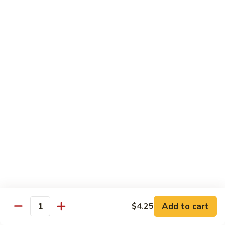
Sushi Regular
Regular
8 pcs sushi with California roll or tuna roll
with California Roll:
$21.00
with Tuna Roll:
$21.00
Sushi
Sushi Deluxe
Deluxe
10 pcs of sushi with California roll or tuna roll
with Tuna Roll:
$23.00
with California Roll:
$23.00
Sashimi
Sashimi Deluxe
Deluxe
21 pcs of mixed raw fish
$24.00
Add to cart
$4.25
Quantity
Sushi