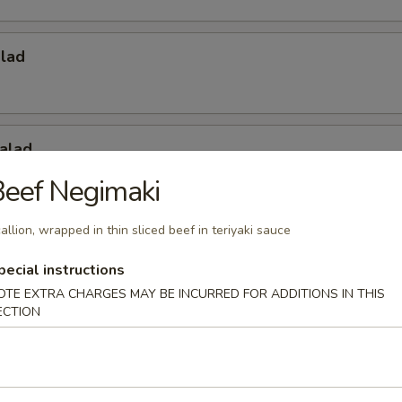
alad
alad
eef Negimaki
allion, wrapped in thin sliced beef in teriyaki sauce
Salad
pecial instructions
OTE EXTRA CHARGES MAY BE INCURRED FOR ADDITIONS IN THIS
ECTION