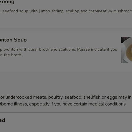
Goong
ai seafood soup with jumbo shrimp, scallop and crabmeat w/ mushroo
nton Soup
p wonton with clear broth and scallions. Please indicate if you
in the broth.
r undercooked meats, poultry, seafood, shellfish or eggs may i
dborne illness, especially if you have certain medical conditions
ad