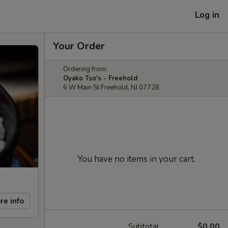
Log in
Your Order
Ordering from:
Oyako Tso's - Freehold
6 W Main St Freehold, NJ 07728
You have no items in your cart.
re info
Subtotal
$0.00