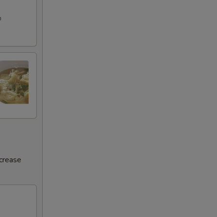
m
ncrease