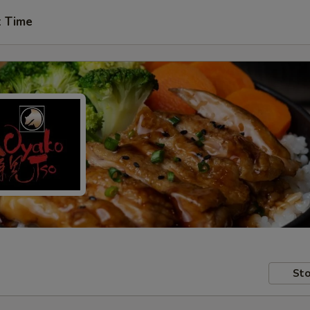
t Time
Sto