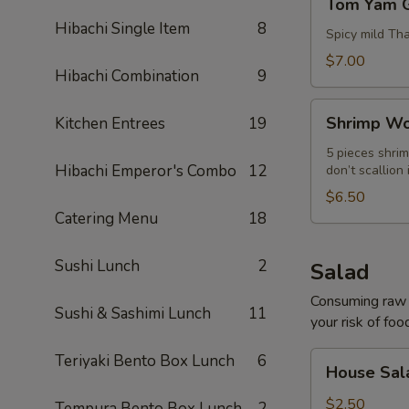
Tom Yam 
Yam
Hibachi Single Item
8
Goong
Spicy mild Th
$7.00
Hibachi Combination
9
Shrimp
Shrimp Wo
Kitchen Entrees
19
Wonton
Soup
5 pieces shrim
Hibachi Emperor's Combo
12
don’t scallion 
$6.50
Catering Menu
18
Sushi Lunch
2
Salad
Consuming raw o
Sushi & Sashimi Lunch
11
your risk of foo
House
Teriyaki Bento Box Lunch
6
House Sal
Salad
$2.50
Tempura Bento Box Lunch
2