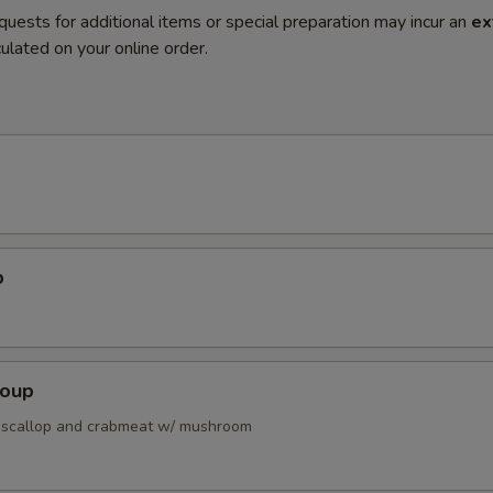
quests for additional items or special preparation may incur an
ex
ulated on your online order.
p
Soup
 scallop and crabmeat w/ mushroom