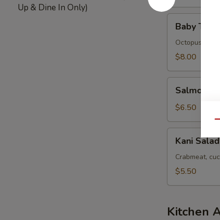
Up & Dine In Only)
Baby
Baby Tako
Tako
Salad
Octopus
$8.00
Salmon
Salmon Sk
Skin
Salad
$6.50
Qu
Kani
Kani Salad
Salad
Crabmeat, cuc
$5.50
Kitchen 