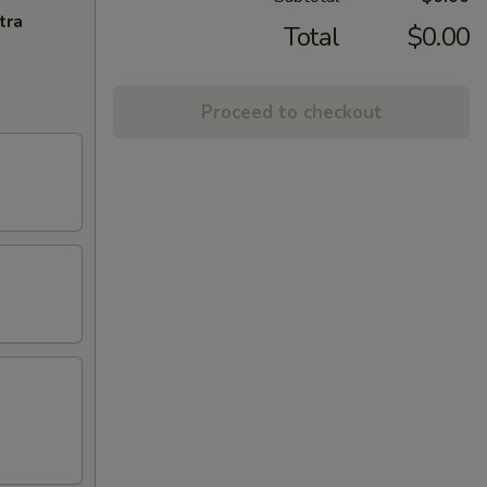
tra
Total
$0.00
Proceed to checkout