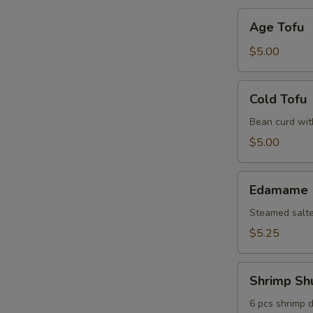
Age
Age Tofu
Tofu
$5.00
Cold
Cold Tofu
Tofu
Bean curd wit
$5.00
Edamame
Edamame
Steamed salt
$5.25
Shrimp
Shrimp Sh
Shumai
6 pcs shrimp 