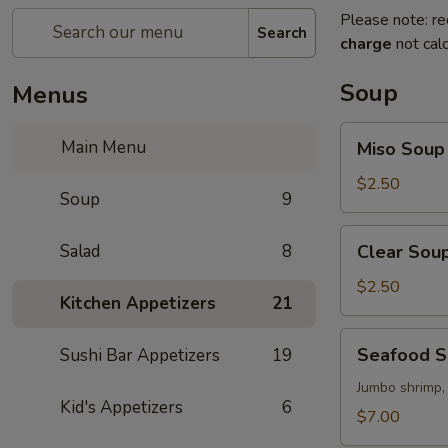
Please note: re
Search
charge
not calc
Soup
Menus
Miso
Main Menu
Miso Soup
Soup
$2.50
Soup
9
Clear
Salad
8
Clear Sou
Soup
$2.50
Kitchen Appetizers
21
Seafood
Seafood 
Sushi Bar Appetizers
19
Soup
Jumbo shrimp,
Kid's Appetizers
6
$7.00