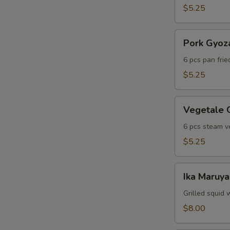
$5.25
Pork
Pork Gyoz
Gyoza
6 pcs pan fri
$5.25
Vegetale
Vegetale 
Gyoza
6 pcs steam v
$5.25
Ika
Ika Maruya
Maruyaki
Grilled squid 
$8.00