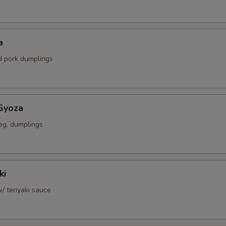
a
ed pork dumplings
Gyoza
eg. dumplings
ki
w/ teriyaki sauce