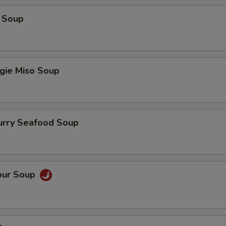
 Soup
gie Miso Soup
urry Seafood Soup
our Soup