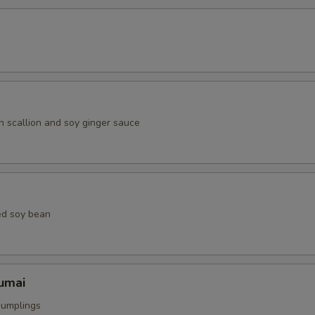
h scallion and soy ginger sauce
ed soy bean
umai
dumplings