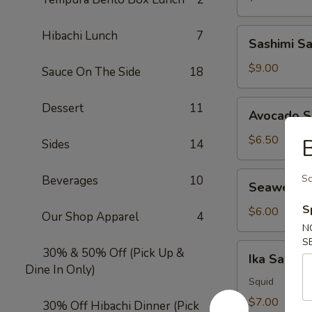
Sashimi
Hibachi Lunch
7
Sashimi S
Salad
$9.00
Sauce On The Side
18
Avocado
Dessert
11
Avocado S
Salad
$6.50
B
Sides
14
Seaweed
Sc
Beverages
10
Seaweed 
Salad
S
$6.00
Our Shop Apparel
4
N
S
Ika
30% & 50% Off (Pick Up &
Ika Salad
Salad
Dine In Only)
Squid
$7.00
30% Off Hibachi Dinner (Pick