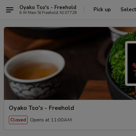
Oyako Tso's - Freehold
Pick up
Selec
6 W Main St Freehold, NJ 07728
Oyako Tso's - Freehold
Opens at 11:00AM
Closed