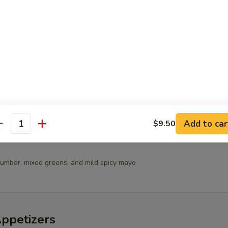
 Salad
in Salad
Add to car
$9.50
antity
umber, mixed greens, and mild spicy mayo
Appetizers