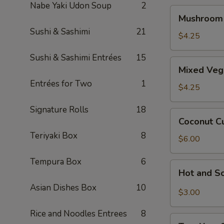
Nabe Yaki Udon Soup
2
Mushroom
Mushroom
Soup
Sushi & Sashimi
21
$4.25
Sushi & Sashimi Entrées
15
Mixed
Mixed Veg
Veggie
Entrées for Two
1
Miso
$4.25
Soup
Signature Rolls
18
Coconut
Coconut C
Curry
Teriyaki Box
8
Seafood
$6.00
Soup
Tempura Box
6
Hot
Hot and S
and
Asian Dishes Box
10
Sour
$3.00
Soup
Rice and Noodles Entrees
8
Tom