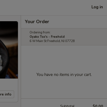
Log in
Your Order
Ordering from:
Oyako Tso's - Freehold
6 W Main St Freehold, NJ 07728
You have no items in your cart.
re info
Subtotal
$0.00