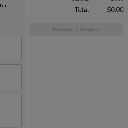
tra
Total
$0.00
Proceed to checkout