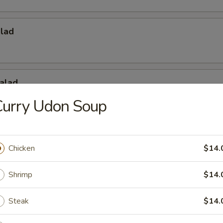
alad
alad
Curry Udon Soup
Salad
Chicken
$14.
Shrimp
$14.
Steak
$14.