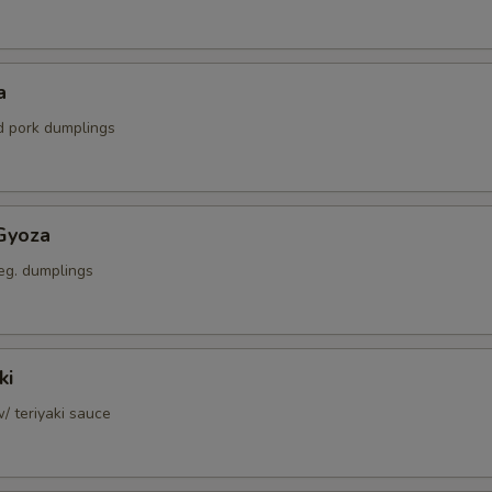
a
ed pork dumplings
Gyoza
eg. dumplings
ki
w/ teriyaki sauce