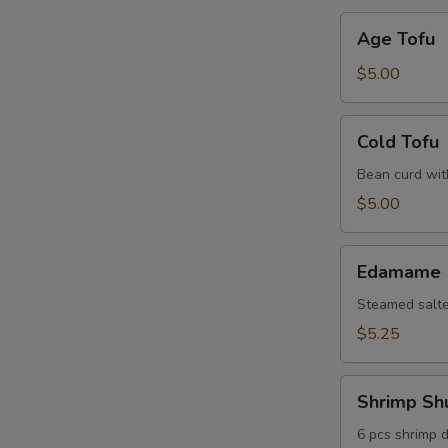
Age
Age Tofu
Tofu
$5.00
Cold
Cold Tofu
Tofu
Bean curd wit
$5.00
Edamame
Edamame
Steamed salt
$5.25
Shrimp
Shrimp Sh
Shumai
6 pcs shrimp 