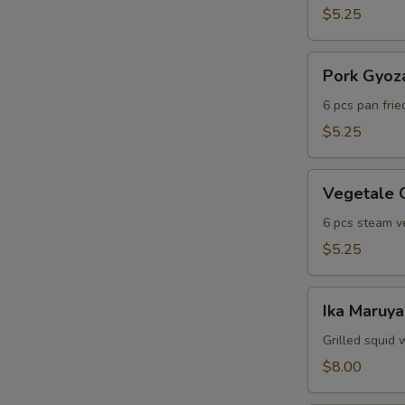
$5.25
Pork
Pork Gyoz
Gyoza
6 pcs pan fri
$5.25
Vegetale
Vegetale 
Gyoza
6 pcs steam v
$5.25
Ika
Ika Maruya
Maruyaki
Grilled squid 
$8.00