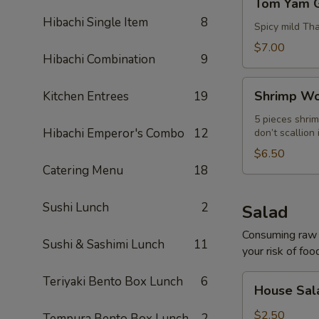
Tom Yam 
Yam
Hibachi Single Item
8
Goong
Spicy mild Th
$7.00
Hibachi Combination
9
Shrimp
Shrimp Wo
Kitchen Entrees
19
Wonton
Soup
5 pieces shrim
Hibachi Emperor's Combo
12
don’t scallion 
$6.50
Catering Menu
18
Sushi Lunch
2
Salad
Consuming raw o
Sushi & Sashimi Lunch
11
your risk of foo
House
Teriyaki Bento Box Lunch
6
House Sal
Salad
$2.50
Tempura Bento Box Lunch
2