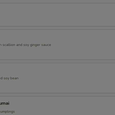
h scallion and soy ginger sauce
ed soy bean
umai
dumplings