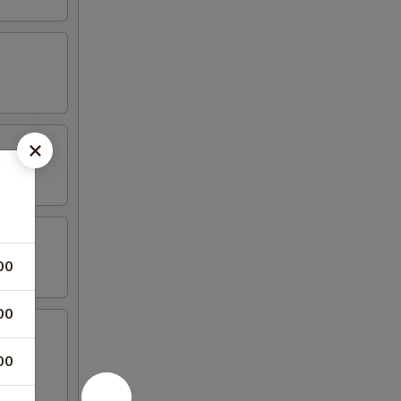
00
00
00