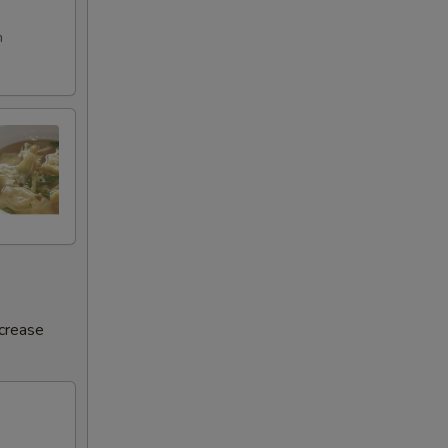
m
ncrease