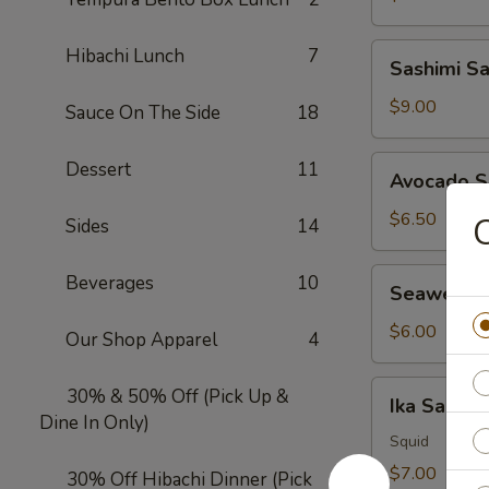
Sashimi
Hibachi Lunch
7
Sashimi S
Salad
$9.00
Sauce On The Side
18
Avocado
Dessert
11
Avocado S
Salad
$6.50
Sides
14
Seaweed
Beverages
10
Seaweed 
Salad
$6.00
Our Shop Apparel
4
Ika
30% & 50% Off (Pick Up &
Ika Salad
Salad
Dine In Only)
Squid
$7.00
30% Off Hibachi Dinner (Pick