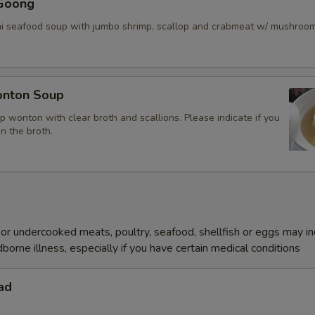
Goong
ai seafood soup with jumbo shrimp, scallop and crabmeat w/ mushroo
nton Soup
p wonton with clear broth and scallions. Please indicate if you
in the broth.
r undercooked meats, poultry, seafood, shellfish or eggs may i
dborne illness, especially if you have certain medical conditions
ad