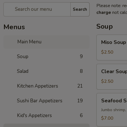
Please note: re
Search
charge
not calc
Soup
Menus
Miso
Main Menu
Miso Soup
Soup
$2.50
Soup
9
Clear
Salad
8
Clear Sou
Soup
$2.50
Kitchen Appetizers
21
Seafood
Seafood 
Sushi Bar Appetizers
19
Soup
Jumbo shrimp,
Kid's Appetizers
6
$7.00