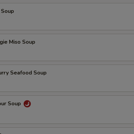
 Soup
gie Miso Soup
urry Seafood Soup
our Soup