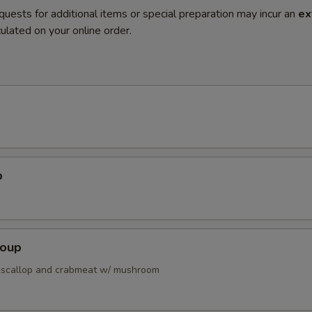
quests for additional items or special preparation may incur an
ex
ulated on your online order.
p
Soup
 scallop and crabmeat w/ mushroom