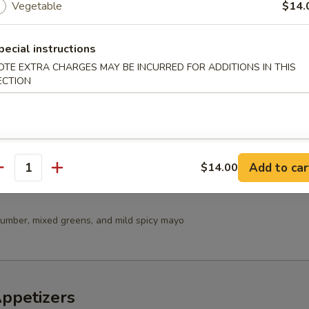
Vegetable
$14.
 Salad
pecial instructions
OTE EXTRA CHARGES MAY BE INCURRED FOR ADDITIONS IN THIS
ECTION
in Salad
Add to car
$14.00
antity
umber, mixed greens, and mild spicy mayo
Appetizers