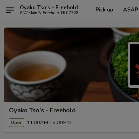
Oyako Tso's - Freehold
Pick up
ASAP
6 W Main St Freehold, NJ 07728
Oyako Tso's - Freehold
11:00AM - 9:00PM
Open