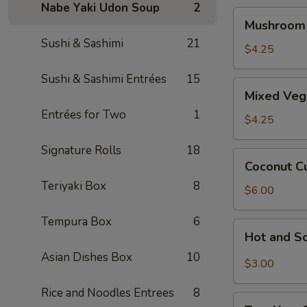
Nabe Yaki Udon Soup
2
Mushroom
Mushroom
Soup
Sushi & Sashimi
21
$4.25
Sushi & Sashimi Entrées
15
Mixed
Mixed Veg
Veggie
Entrées for Two
1
Miso
$4.25
Soup
Signature Rolls
18
Coconut
Coconut C
Curry
Teriyaki Box
8
Seafood
$6.00
Soup
Tempura Box
6
Hot
Hot and S
and
Asian Dishes Box
10
Sour
$3.00
Soup
Rice and Noodles Entrees
8
Tom