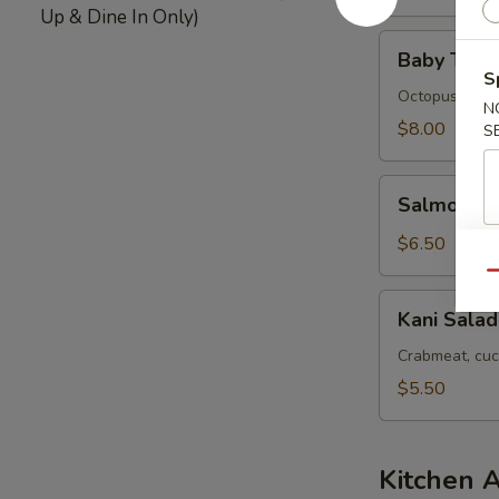
Up & Dine In Only)
Baby
Baby Tako
Tako
S
Salad
Octopus
N
$8.00
S
Salmon
Salmon Sk
Skin
Salad
$6.50
Qu
Kani
Kani Salad
Salad
Crabmeat, cuc
$5.50
Kitchen 