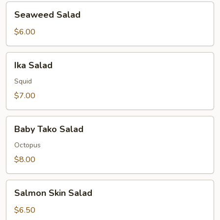
Seaweed
Seaweed Salad
Salad
$6.00
Ika
Ika Salad
Salad
Squid
$7.00
Baby
Baby Tako Salad
Tako
Salad
Octopus
$8.00
Salmon
Salmon Skin Salad
Skin
Salad
$6.50