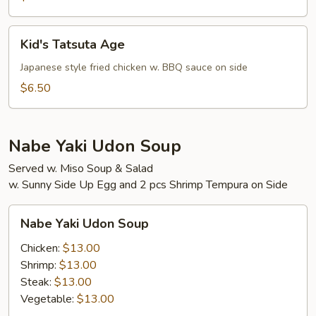
Kid's
Kid's Tatsuta Age
Tatsuta
Age
Japanese style fried chicken w. BBQ sauce on side
$6.50
Nabe Yaki Udon Soup
Served w. Miso Soup & Salad
w. Sunny Side Up Egg and 2 pcs Shrimp Tempura on Side
Nabe
Nabe Yaki Udon Soup
Yaki
Udon
Chicken:
$13.00
Soup
Shrimp:
$13.00
Steak:
$13.00
Vegetable:
$13.00