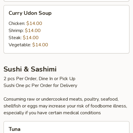
Curry
Curry Udon Soup
Udon
Soup
Chicken:
$14.00
Shrimp:
$14.00
Steak:
$14.00
Vegetable:
$14.00
Sushi & Sashimi
2 pcs Per Order, Dine In or Pick Up
Sushi One pc Per Order for Delivery
Consuming raw or undercooked meats, poultry, seafood,
shellfish or eggs may increase your risk of foodborne illness,
especially if you have certain medical conditions
Tuna
Tuna