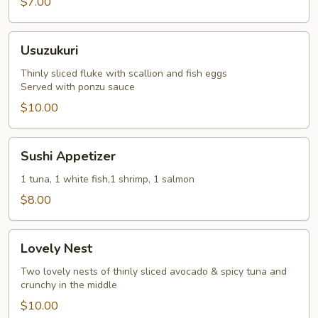
$7.00
Usuzukuri
Usuzukuri
Thinly sliced fluke with scallion and fish eggs
Served with ponzu sauce
$10.00
Sushi
Sushi Appetizer
Appetizer
1 tuna, 1 white fish,1 shrimp, 1 salmon
$8.00
Lovely
Lovely Nest
Nest
Two lovely nests of thinly sliced avocado & spicy tuna and
crunchy in the middle
$10.00