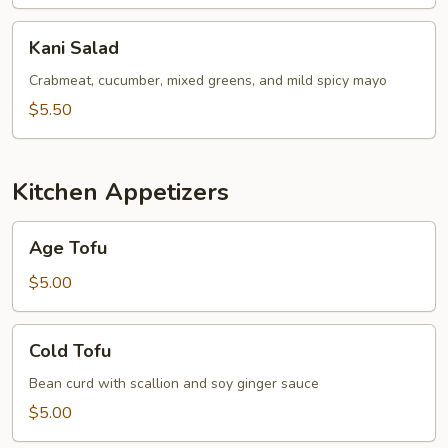
Kani
Kani Salad
Salad
Crabmeat, cucumber, mixed greens, and mild spicy mayo
$5.50
Kitchen Appetizers
Age
Age Tofu
Tofu
$5.00
Cold
Cold Tofu
Tofu
Bean curd with scallion and soy ginger sauce
$5.00