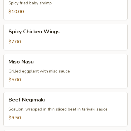
Shrimp
Spicy fried baby shrimp
$10.00
Spicy
Spicy Chicken Wings
Chicken
Wings
$7.00
Miso
Miso Nasu
Nasu
Grilled eggplant with miso sauce
$5.00
Beef
Beef Negimaki
Negimaki
Scallion, wrapped in thin sliced beef in teriyaki sauce
$9.50