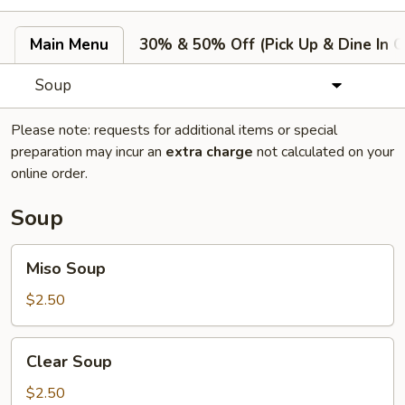
Main Menu
30% & 50% Off (Pick Up & Dine In O
Soup
Please note: requests for additional items or special
preparation may incur an
extra charge
not calculated on your
online order.
Soup
Miso
Miso Soup
Soup
$2.50
Clear
Clear Soup
Soup
$2.50