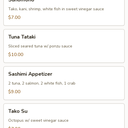
Tako, kani, shrimp, white fish in sweet vinegar sauce
$7.00
Tuna
Tuna Tataki
Tataki
Sliced seared tuna w/ ponzu sauce
$10.00
Sashimi
Sashimi Appetizer
Appetizer
2 tuna, 2 salmon, 2 white fish, 1 crab
$9.00
Tako
Tako Su
Su
Octopus w/ sweet vinegar sauce