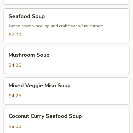
Seafood
Seafood Soup
Soup
Jumbo shrimp, scallop and crabmeat w/ mushroom
$7.00
Mushroom
Mushroom Soup
Soup
$4.25
Mixed
Mixed Veggie Miso Soup
Veggie
Miso
$4.25
Soup
Coconut
Coconut Curry Seafood Soup
Curry
Seafood
$6.00