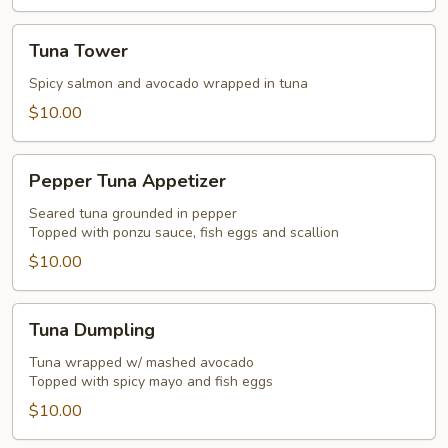
Tuna
Tuna Tower
Tower
Spicy salmon and avocado wrapped in tuna
$10.00
Pepper
Pepper Tuna Appetizer
Tuna
Appetizer
Seared tuna grounded in pepper
Topped with ponzu sauce, fish eggs and scallion
$10.00
Tuna
Tuna Dumpling
Dumpling
Tuna wrapped w/ mashed avocado
Topped with spicy mayo and fish eggs
$10.00