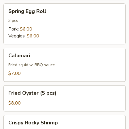
Spring
Spring Egg Roll
Egg
Roll
3 pcs
Pork:
$6.00
Veggies:
$6.00
Calamari
Calamari
Fried squid w. BBQ sauce
$7.00
Fried
Fried Oyster (5 pcs)
Oyster
(5
$8.00
pcs)
Crispy
Crispy Rocky Shrimp
Rocky