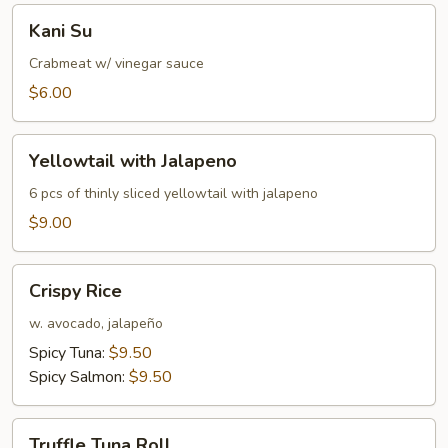
Kani
Kani Su
Su
Crabmeat w/ vinegar sauce
$6.00
Yellowtail
Yellowtail with Jalapeno
with
Jalapeno
6 pcs of thinly sliced yellowtail with jalapeno
$9.00
Crispy
Crispy Rice
Rice
w. avocado, jalapeño
Spicy Tuna:
$9.50
Spicy Salmon:
$9.50
Truffle
Truffle Tuna Roll