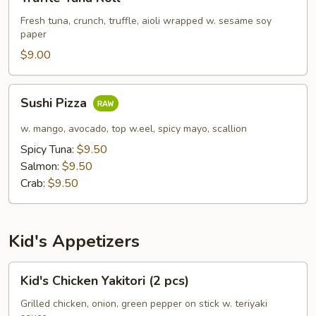
Tuna
Roll
Fresh tuna, crunch, truffle, aioli wrapped w. sesame soy
paper
$9.00
Sushi
Sushi Pizza
Pizza
w. mango, avocado, top w.eel, spicy mayo, scallion
Spicy Tuna:
$9.50
Salmon:
$9.50
Crab:
$9.50
Kid's Appetizers
Kid's
Kid's Chicken Yakitori (2 pcs)
Chicken
Yakitori
Grilled chicken, onion, green pepper on stick w. teriyaki