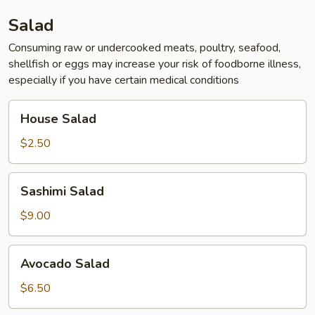
Salad
Consuming raw or undercooked meats, poultry, seafood,
shellfish or eggs may increase your risk of foodborne illness,
especially if you have certain medical conditions
House
House Salad
Salad
$2.50
Sashimi
Sashimi Salad
Salad
$9.00
Avocado
Avocado Salad
Salad
$6.50