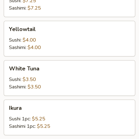
Sushi:
$7.25
Sashimi:
$7.25
Yellowtail
Yellowtail
Sushi:
$4.00
Sashimi:
$4.00
White
White Tuna
Tuna
Sushi:
$3.50
Sashimi:
$3.50
Ikura
Ikura
Sushi 1pc:
$5.25
Sashimi 1pc:
$5.25