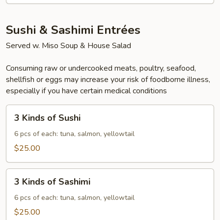
Sushi & Sashimi Entrées
Served w. Miso Soup & House Salad
Consuming raw or undercooked meats, poultry, seafood,
shellfish or eggs may increase your risk of foodborne illness,
especially if you have certain medical conditions
3
3 Kinds of Sushi
Kinds
of
6 pcs of each: tuna, salmon, yellowtail
Sushi
$25.00
3
3 Kinds of Sashimi
Kinds
of
6 pcs of each: tuna, salmon, yellowtail
Sashimi
$25.00