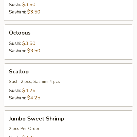
Sushi:
$3.50
Sashimi:
$3.50
Octopus
Octopus
Sushi:
$3.50
Sashimi:
$3.50
Scallop
Scallop
Sushi 2 pcs, Sashimi 4 pcs
Sushi:
$4.25
Sashimi:
$4.25
Jumbo
Jumbo Sweet Shrimp
Sweet
Shrimp
2 pcs Per Order