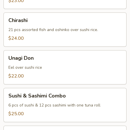
$23.00
Chirashi
Chirashi
21 pcs assorted fish and oshinko over sushi rice.
$24.00
Unagi
Unagi Don
Don
Eel over sushi rice
$22.00
Sushi
Sushi & Sashimi Combo
&
Sashimi
6 pcs of sushi & 12 pcs sashimi with one tuna roll
Combo
$25.00
Sushi