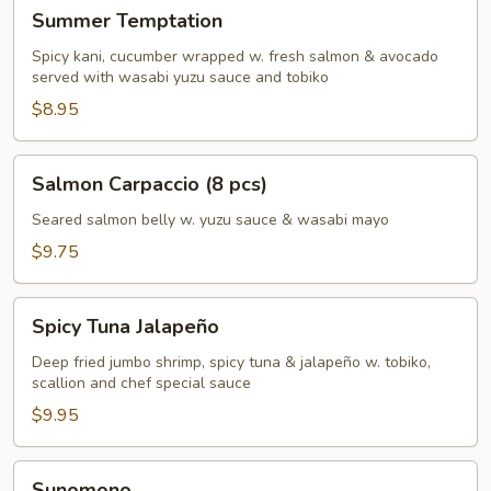
Summer
Summer Temptation
Temptation
Spicy kani, cucumber wrapped w. fresh salmon & avocado
served with wasabi yuzu sauce and tobiko
$8.95
Salmon
Salmon Carpaccio (8 pcs)
Carpaccio
(8
Seared salmon belly w. yuzu sauce & wasabi mayo
pcs)
$9.75
Spicy
Spicy Tuna Jalapeño
Tuna
Jalapeño
Deep fried jumbo shrimp, spicy tuna & jalapeño w. tobiko,
scallion and chef special sauce
$9.95
Sunomono
Sunomono