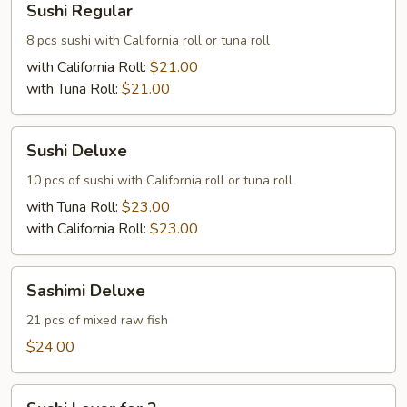
Sushi Regular
Regular
8 pcs sushi with California roll or tuna roll
with California Roll:
$21.00
with Tuna Roll:
$21.00
Sushi
Sushi Deluxe
Deluxe
10 pcs of sushi with California roll or tuna roll
with Tuna Roll:
$23.00
with California Roll:
$23.00
Sashimi
Sashimi Deluxe
Deluxe
21 pcs of mixed raw fish
$24.00
Sushi