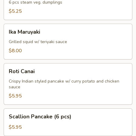
6 pcs steam veg. dumplings
$5.25
Ika
Ika Maruyaki
Maruyaki
Grilled squid w/ teriyaki sauce
$8.00
Roti
Roti Canai
Canai
Crispy Indian styled pancake w/ curry potato and chicken
sauce
$5.95
Scallion
Scallion Pancake (6 pcs)
Pancake
(6
$5.95
pcs)