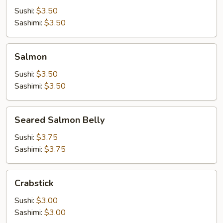
Sushi:
$3.50
Sashimi:
$3.50
Salmon
Salmon
Sushi:
$3.50
Sashimi:
$3.50
Seared
Seared Salmon Belly
Salmon
Belly
Sushi:
$3.75
Sashimi:
$3.75
Crabstick
Crabstick
Sushi:
$3.00
Sashimi:
$3.00