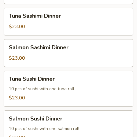
Tuna
Tuna Sashimi Dinner
Sashimi
Dinner
$23.00
Salmon
Salmon Sashimi Dinner
Sashimi
Dinner
$23.00
Tuna
Tuna Sushi Dinner
Sushi
Dinner
10 pcs of sushi with one tuna roll
$23.00
Salmon
Salmon Sushi Dinner
Sushi
Dinner
10 pcs of sushi with one salmon roll