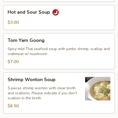
Soup
Hot
Hot and Sour Soup
and
Sour
$3.00
Soup
Tom
Tom Yam Goong
Yam
Goong
Spicy mild Thai seafood soup with jumbo shrimp, scallop and
crabmeat w/ mushroom
$7.00
Shrimp
Shrimp Wonton Soup
Wonton
Soup
5 pieces shrimp wonton with clear broth
and scallions. Please indicate if you don’t
scallion in the broth.
$6.50