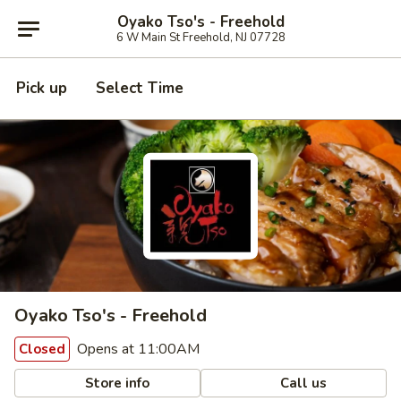
Oyako Tso's - Freehold
6 W Main St Freehold, NJ 07728
Pick up
Select Time
Oyako Tso's - Freehold
Opens at 11:00AM
Closed
Store info
Call us