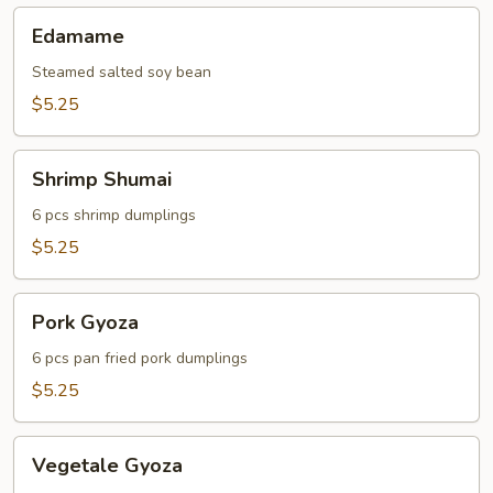
Edamame
Edamame
Steamed salted soy bean
$5.25
Shrimp
Shrimp Shumai
Shumai
6 pcs shrimp dumplings
$5.25
Pork
Pork Gyoza
Gyoza
6 pcs pan fried pork dumplings
$5.25
Vegetale
Vegetale Gyoza
Gyoza