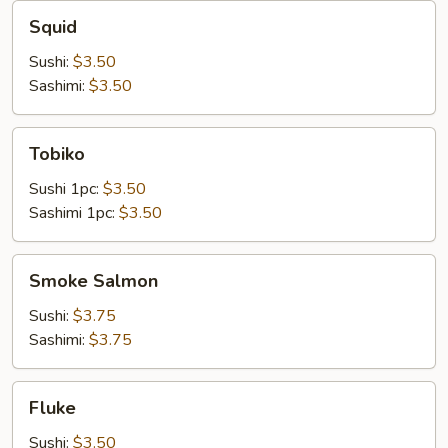
Squid
Squid
Sushi:
$3.50
Sashimi:
$3.50
Tobiko
Tobiko
Sushi 1pc:
$3.50
Sashimi 1pc:
$3.50
Smoke
Smoke Salmon
Salmon
Sushi:
$3.75
Sashimi:
$3.75
Fluke
Fluke
Sushi:
$3.50