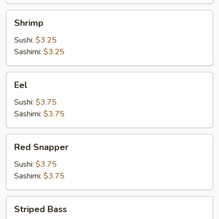
Shrimp
Shrimp
Sushi:
$3.25
Sashimi:
$3.25
Eel
Eel
Sushi:
$3.75
Sashimi:
$3.75
Red
Red Snapper
Snapper
Sushi:
$3.75
Sashimi:
$3.75
Striped
Striped Bass
Bass