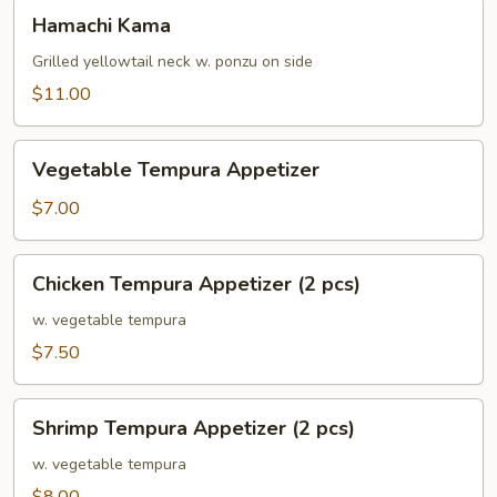
Hamachi
Hamachi Kama
Kama
Grilled yellowtail neck w. ponzu on side
$11.00
Vegetable
Vegetable Tempura Appetizer
Tempura
Appetizer
$7.00
Chicken
Chicken Tempura Appetizer (2 pcs)
Tempura
Appetizer
w. vegetable tempura
(2
$7.50
pcs)
Shrimp
Shrimp Tempura Appetizer (2 pcs)
Tempura
Appetizer
w. vegetable tempura
(2