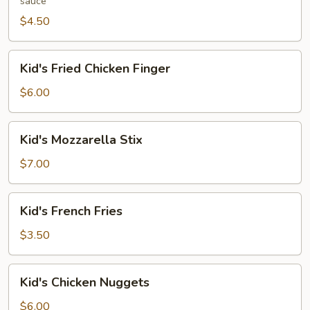
sauce
(2
pcs)
$4.50
Kid's
Kid's Fried Chicken Finger
Fried
Chicken
$6.00
Finger
Kid's
Kid's Mozzarella Stix
Mozzarella
Stix
$7.00
Kid's
Kid's French Fries
French
Fries
$3.50
Kid's
Kid's Chicken Nuggets
Chicken
Nuggets
$6.00