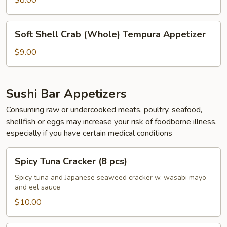
$8.00
pcs)
Soft
Soft Shell Crab (Whole) Tempura Appetizer
Shell
Crab
$9.00
(Whole)
Tempura
Appetizer
Sushi Bar Appetizers
Consuming raw or undercooked meats, poultry, seafood,
shellfish or eggs may increase your risk of foodborne illness,
especially if you have certain medical conditions
Spicy
Spicy Tuna Cracker (8 pcs)
Tuna
Cracker
Spicy tuna and Japanese seaweed cracker w. wasabi mayo
and eel sauce
(8
pcs)
$10.00