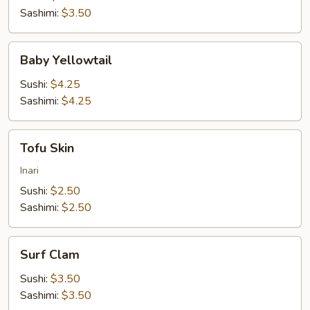
Sashimi:
$3.50
Baby
Baby Yellowtail
Yellowtail
Sushi:
$4.25
Sashimi:
$4.25
Tofu
Tofu Skin
Skin
Inari
Sushi:
$2.50
Sashimi:
$2.50
Surf
Surf Clam
Clam
Sushi:
$3.50
Sashimi:
$3.50