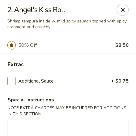
Oyako Tso's - Freehold
2. Angel's Kiss Roll
6 W Main St Freehold, NJ 07728
Shrimp tempura inside w. mild spicy salmon topped with spicy
crabmeat and crunchy
Pick up
Select Time
50% Off
$8.50
Extras
Additional Sauce
+ $0.75
Special instructions
Oyako Tso's - Freehold
NOTE EXTRA CHARGES MAY BE INCURRED FOR ADDITIONS
IN THIS SECTION
Opens at 11:00AM
Closed
Store info
Call us