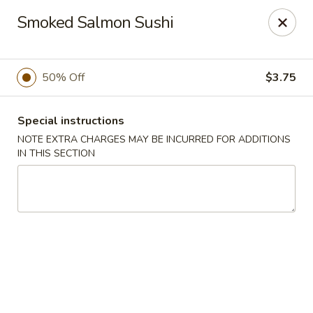
Oyako Tso's - Freehold
Smoked Salmon Sushi
6 W Main St Freehold, NJ 07728
Pick up
Select Time
50% Off
$3.75
Special instructions
NOTE EXTRA CHARGES MAY BE INCURRED FOR ADDITIONS
IN THIS SECTION
Oyako Tso's - Freehold
Opens at 11:00AM
Closed
Store info
Call us