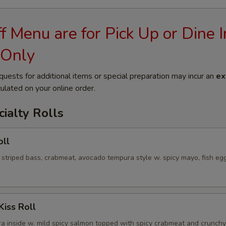
 Menu are for Pick Up or Dine I
 Only
quests for additional items or special preparation may incur an
ex
ulated on your online order.
ialty Rolls
oll
 striped bass, crabmeat, avocado tempura style w. spicy mayo, fish eg
Kiss Roll
a inside w. mild spicy salmon topped with spicy crabmeat and crunchy