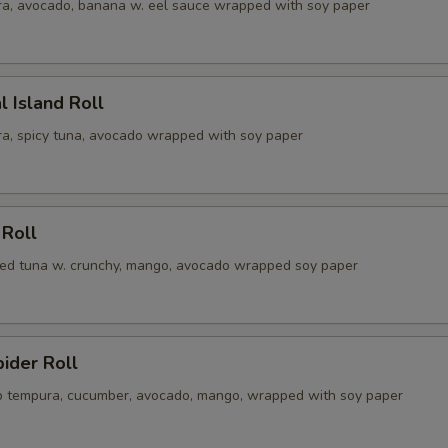
a, avocado, banana w. eel sauce wrapped with soy paper
l Island Roll
a, spicy tuna, avocado wrapped with soy paper
 Roll
illed tuna w. crunchy, mango, avocado wrapped soy paper
pider Roll
ab tempura, cucumber, avocado, mango, wrapped with soy paper