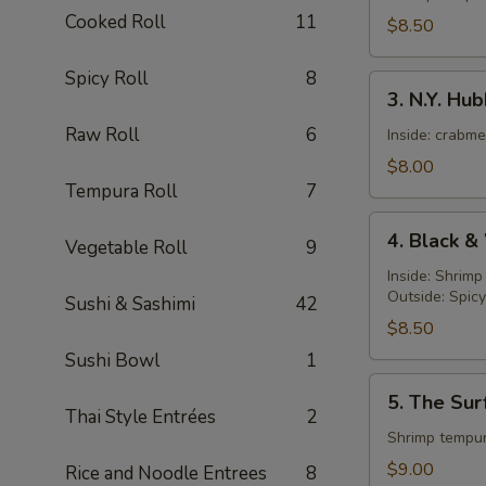
Roll
Cooked Roll
11
$8.50
Spicy Roll
8
3.
3. N.Y. Hu
N.Y.
Raw Roll
6
Hubby
Inside: crabm
Roll
$8.00
Tempura Roll
7
4.
4. Black &
Vegetable Roll
9
Black
&
Inside: Shrim
Outside: Spic
White
Sushi & Sashimi
42
Roll
$8.50
Sushi Bowl
1
5.
5. The Sur
The
Thai Style Entrées
2
Surf
Shrimp tempur
and
$9.00
Rice and Noodle Entrees
8