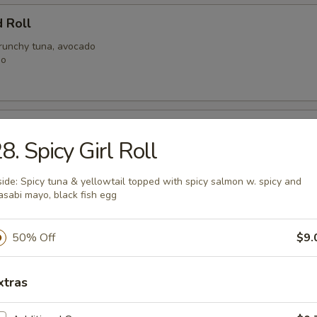
 Roll
crunchy tuna, avocado
go
ale Roll
8. Spicy Girl Roll
alad, spicy shrimp with crunchy
h tuna with spicy mayo
side: Spicy tuna & yellowtail topped with spicy salmon w. spicy and
sabi mayo, black fish egg
 Mary Roll
50% Off
$9.
at, shrimp, mild spicy mayo, crunchy
y tuna
xtras