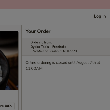
Log in
Your Order
Ordering from:
Oyako Tso's - Freehold
6 W Main St Freehold, NJ 07728
Online ordering is closed until August 7th at
11:00AM
re info