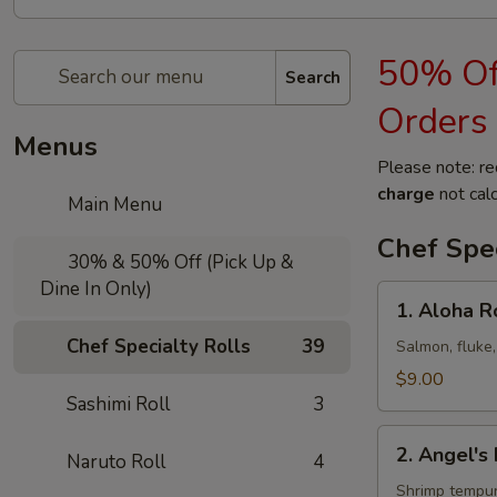
50% Off
Search
Orders
Menus
Please note: re
charge
not calc
Main Menu
Chef Spec
30% & 50% Off (Pick Up &
Dine In Only)
1.
1. Aloha R
Aloha
Chef Specialty Rolls
39
Roll
Salmon, fluke,
$9.00
Sashimi Roll
3
2.
2. Angel's 
Naruto Roll
4
Angel's
Kiss
Shrimp tempur