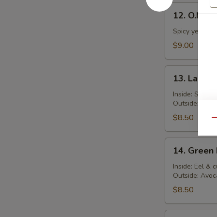
12.
12. O.M.G. 
O.M.G.
Roll
Spicy yellowta
$9.00
13.
13. Lady G
Lady
Gaga
Inside: Salmo
Outside: Spic
Roll
$8.50
Qu
14.
14. Green 
Green
Dragon
Inside: Eel &
Outside: Avoc
Roll
$8.50
15.