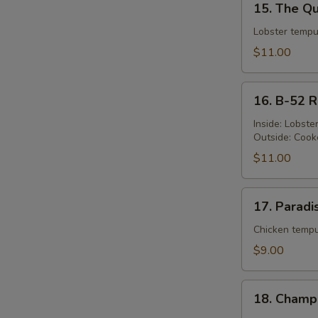
15. The Qu
The
Queen's
Lobster tempu
Roll
$11.00
16.
16. B-52 R
B-
52
Inside: Lobst
Outside: Cook
Roll
$11.00
17.
17. Paradi
Paradise
Roll
Chicken tempu
$9.00
18.
18. Champ
Champion