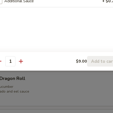
Additional Sauce
+ $0.
Roll
il, shrimp tempura, jalapeno, avocado, crunchy with soy paper
aga Roll
n avocado
y salmon
Add to car
$9.00
antity
Dragon Roll
 cucumber
ado and eel sauce