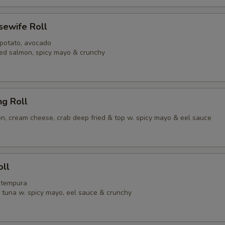
usewife Roll
 potato, avocado
ed salmon, spicy mayo & crunchy
ng Roll
, cream cheese, crab deep fried & top w. spicy mayo & eel sauce
oll
p tempura
y tuna w. spicy mayo, eel sauce & crunchy