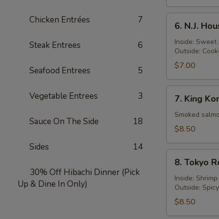
Turf
Roll
6.
Chicken Entrées
7
6. N.J. Ho
N.J.
Housewife
Inside: Sweet
Steak Entrees
6
Outside: Cook
Roll
$7.00
Seafood Entrees
5
7.
Vegetable Entrees
3
7. King Ko
King
Kong
Smoked salmon
Sauce On The Side
18
Roll
$8.50
Sides
14
8.
8. Tokyo R
Tokyo
30% Off Hibachi Dinner (Pick
Roll
Inside: Shrim
Up & Dine In Only)
Outside: Spic
$8.50