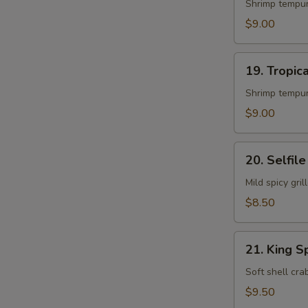
Roll
Shrimp tempur
$9.00
19.
19. Tropica
Tropical
Island
Shrimp tempur
Roll
$9.00
20.
20. Selfile
Selfile
Roll
Mild spicy gr
$8.50
21.
21. King S
King
Spider
Soft shell cr
Roll
$9.50