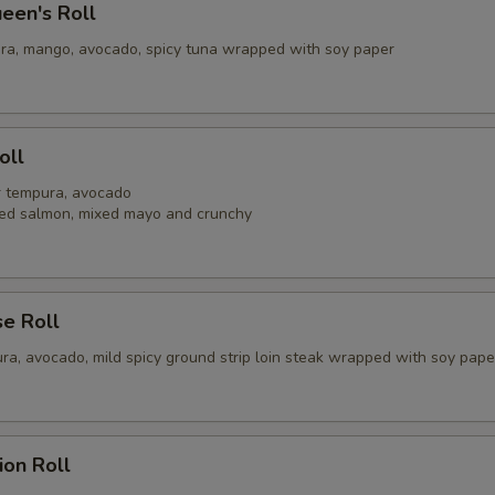
een's Roll
ra, mango, avocado, spicy tuna wrapped with soy paper
oll
er tempura, avocado
ed salmon, mixed mayo and crunchy
se Roll
ra, avocado, mild spicy ground strip loin steak wrapped with soy pape
ion Roll