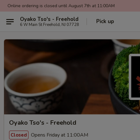
Online ordering is closed until August 7th at 11:00AM
Oyako Tso's - Freehold
Pick up
6 W Main St Freehold, NJ 07728
Oyako Tso's - Freehold
Opens Friday at 11:00AM
Closed