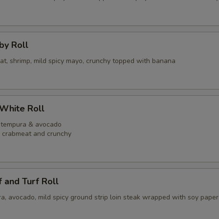
bby Roll
eat, shrimp, mild spicy mayo, crunchy topped with banana
 White Roll
p tempura & avocado
y crabmeat and crunchy
f and Turf Roll
a, avocado, mild spicy ground strip loin steak wrapped with soy paper