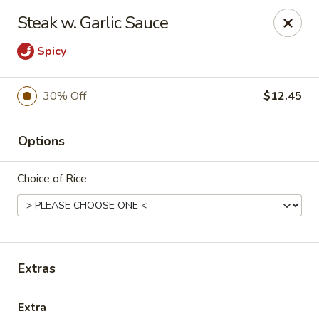
Oyako Tso's - Freehold
Steak w. Garlic Sauce
6 W Main St Freehold, NJ 07728
Spicy
Pick up
ASAP
30% Off
$12.45
Options
Choice of Rice
Oyako Tso's - Freehold
Extras
11:00AM - 9:00PM
Open
Store info
Call us
Extra