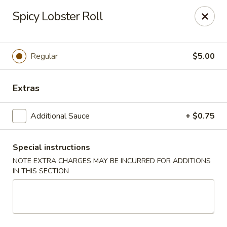
Oyako Tso's - Freehold
Spicy Lobster Roll
6 W Main St Freehold, NJ 07728
Pick up
ASAP
Regular
$5.00
Extras
Additional Sauce
+ $0.75
Special instructions
NOTE EXTRA CHARGES MAY BE INCURRED FOR ADDITIONS
IN THIS SECTION
Oyako Tso's - Freehold
11:00AM - 10:00PM
Open
Store info
Call us