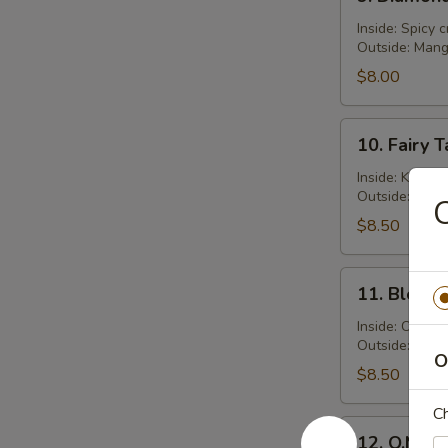
Diamond
Roll
Inside: Spicy 
Outside: Man
$8.00
10.
10. Fairy T
Fairy
Tale
Inside: Kani s
Outside: Fres
Roll
C
$8.50
11.
11. Bloody
Bloody
Mary
Inside: Crabme
Outside: Spic
Roll
O
$8.50
Ch
12.
12. O.M.G. 