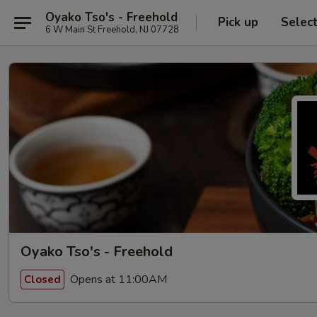
Oyako Tso's - Freehold
Pick up
Selec
6 W Main St Freehold, NJ 07728
Oyako Tso's - Freehold
Opens at 11:00AM
Closed