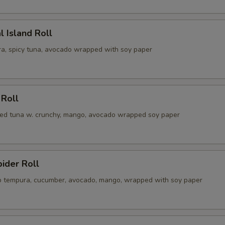
l Island Roll
a, spicy tuna, avocado wrapped with soy paper
 Roll
illed tuna w. crunchy, mango, avocado wrapped soy paper
pider Roll
ab tempura, cucumber, avocado, mango, wrapped with soy paper