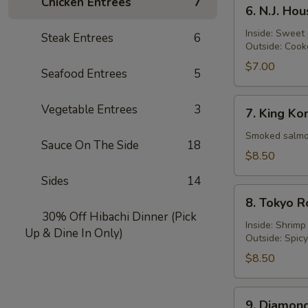
6.
Chicken Entrées
7
6. N.J. Ho
N.J.
Housewife
Inside: Sweet
Steak Entrees
6
Outside: Cook
Roll
$7.00
Seafood Entrees
5
7.
Vegetable Entrees
3
7. King Ko
King
Kong
Smoked salmon
Sauce On The Side
18
Roll
$8.50
Sides
14
8.
8. Tokyo R
Tokyo
30% Off Hibachi Dinner (Pick
Roll
Inside: Shrim
Up & Dine In Only)
Outside: Spic
$8.50
9.
9. Diamond