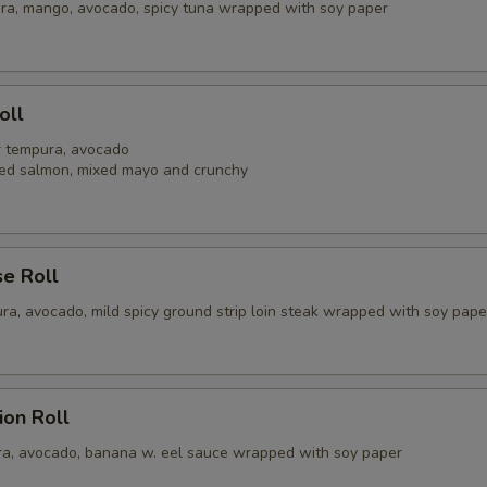
ra, mango, avocado, spicy tuna wrapped with soy paper
oll
er tempura, avocado
ed salmon, mixed mayo and crunchy
se Roll
ra, avocado, mild spicy ground strip loin steak wrapped with soy pape
ion Roll
a, avocado, banana w. eel sauce wrapped with soy paper