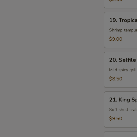
19.
19. Tropica
Tropical
Island
Shrimp tempur
Roll
$9.00
20.
20. Selfile
Selfile
Roll
Mild spicy gr
$8.50
21.
21. King S
King
Spider
Soft shell cr
Roll
$9.50
22.