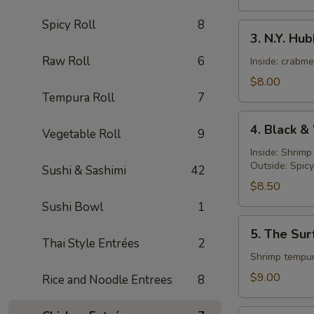
Spicy Roll
8
3.
3. N.Y. Hu
N.Y.
Raw Roll
6
Hubby
Inside: crabm
Roll
$8.00
Tempura Roll
7
4.
4. Black &
Vegetable Roll
9
Black
&
Inside: Shrim
Outside: Spic
White
Sushi & Sashimi
42
Roll
$8.50
Sushi Bowl
1
5.
5. The Sur
The
Thai Style Entrées
2
Surf
Shrimp tempur
and
$9.00
Rice and Noodle Entrees
8
Turf
Roll