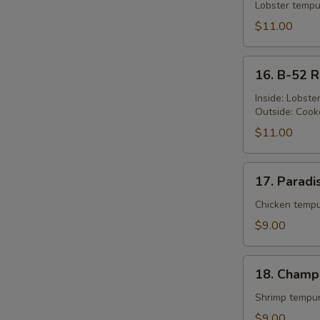
Queen's
Lobster tempu
Roll
$11.00
16.
16. B-52 R
B-
52
Inside: Lobst
Outside: Cook
Roll
$11.00
17.
17. Paradi
Paradise
Roll
Chicken tempu
$9.00
18.
18. Champ
Champion
Roll
Shrimp tempur
$9.00