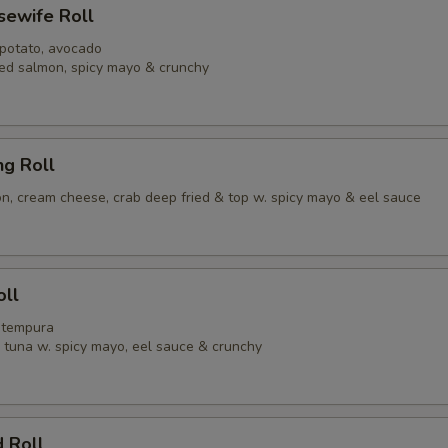
usewife Roll
 potato, avocado
ed salmon, spicy mayo & crunchy
ng Roll
, cream cheese, crab deep fried & top w. spicy mayo & eel sauce
oll
p tempura
y tuna w. spicy mayo, eel sauce & crunchy
 Roll