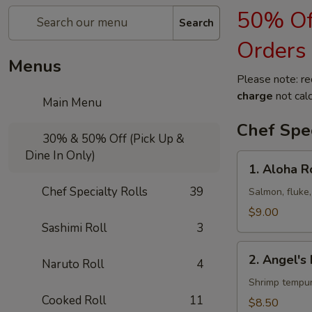
50% Off
Search
Orders
Menus
Please note: re
charge
not calc
Main Menu
Chef Spec
30% & 50% Off (Pick Up &
Dine In Only)
1.
1. Aloha R
Aloha
Chef Specialty Rolls
39
Roll
Salmon, fluke,
$9.00
Sashimi Roll
3
2.
2. Angel's 
Naruto Roll
4
Angel's
Kiss
Shrimp tempur
Roll
Cooked Roll
11
$8.50