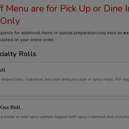
 Menu are for Pick Up or Dine I
 Only
quests for additional items or special preparation may incur an
ex
ulated on your online order.
ialty Rolls
oll
 striped bass, crabmeat, avocado tempura style w. spicy mayo, fish eg
Kiss Roll
a inside w. mild spicy salmon topped with spicy crabmeat and crunchy