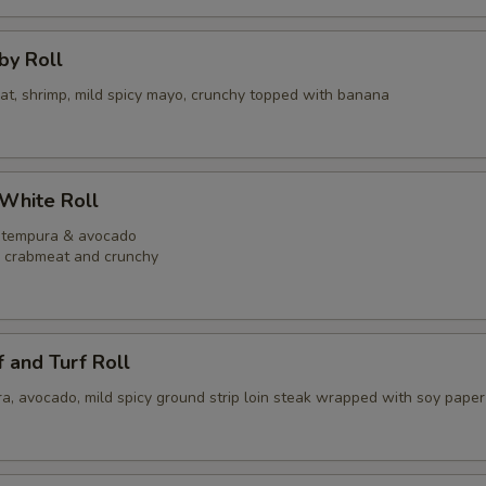
bby Roll
eat, shrimp, mild spicy mayo, crunchy topped with banana
 White Roll
p tempura & avocado
y crabmeat and crunchy
f and Turf Roll
a, avocado, mild spicy ground strip loin steak wrapped with soy paper