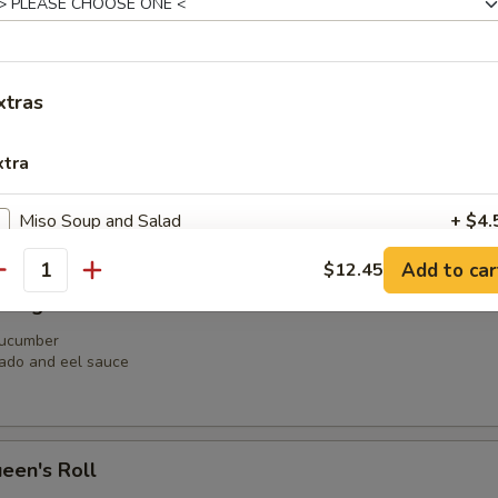
il, shrimp tempura, jalapeno, avocado, crunchy with soy paper
xtras
aga Roll
xtra
n avocado
y salmon
Miso Soup and Salad
+ $4.
Add to car
$12.45
Miso Soup
+ $2.
antity
Dragon Roll
Salad
+ $2.
 cucumber
ado and eel sauce
pecial instructions
OTE EXTRA CHARGES MAY BE INCURRED FOR ADDITIONS IN THIS
ECTION
een's Roll