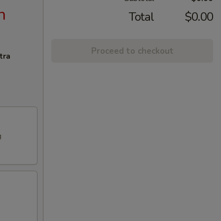
n
Total
$0.00
Proceed to checkout
tra
g