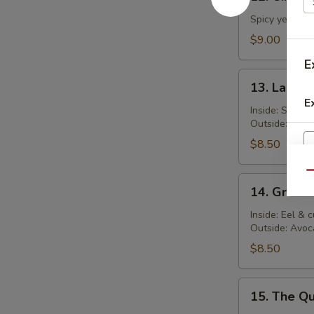
O.M.G.
Roll
Spicy yellowta
$9.00
E
13.
13. Lady G
Lady
E
Gaga
Inside: Salmo
Outside: Spic
Roll
$8.50
Qu
14.
14. Green 
Green
Dragon
Inside: Eel &
Outside: Avoc
Roll
$8.50
S
N
S
15.
15. The Qu
The