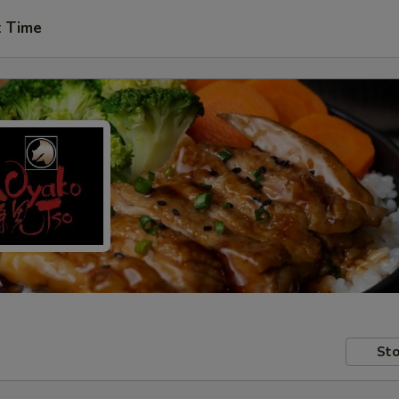
t Time
Sto