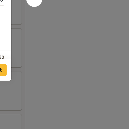
50
t
50
50