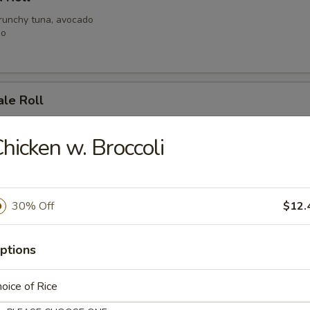
crunchy tuna, avocado
go
ale Roll
alad, spicy shrimp with crunchy
h tuna with spicy mayo
hicken w. Broccoli
 Mary Roll
30% Off
$12.
at, shrimp, mild spicy mayo, crunchy
y tuna
ptions
oice of Rice
Roll