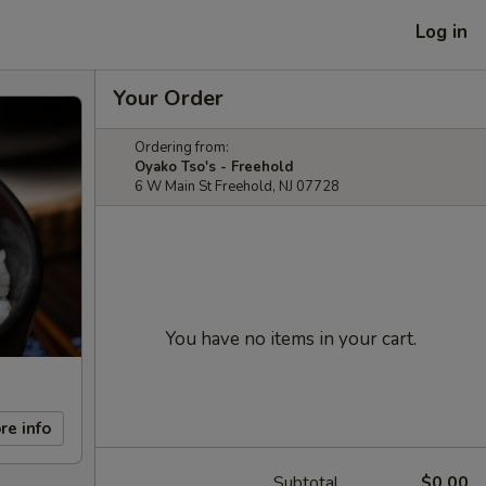
Log in
Your Order
Ordering from:
Oyako Tso's - Freehold
6 W Main St Freehold, NJ 07728
You have no items in your cart.
re info
Subtotal
$0.00