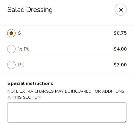
Oyako Tso's - Freehold
Salad Dressing
6 W Main St Freehold, NJ 07728
Pick up
Select Time
S
$0.75
½ Pt.
$4.00
Pt.
$7.00
Special instructions
NOTE EXTRA CHARGES MAY BE INCURRED FOR ADDITIONS
IN THIS SECTION
Oyako Tso's - Freehold
Opens at 11:00AM
Closed
Store info
Call us