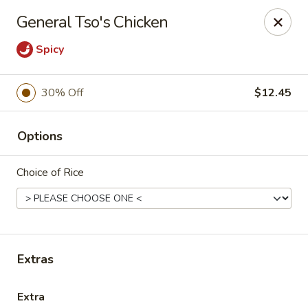
Oyako Tso's - Freehold
General Tso's Chicken
6 W Main St Freehold, NJ 07728
Spicy
Pick up
Select Time
30% Off
$12.45
Options
Choice of Rice
Oyako Tso's - Freehold
Extras
Opens at 11:00AM
Closed
Store info
Call us
Extra