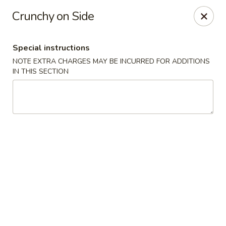
Oyako Tso's - Freehold
Crunchy on Side
6 W Main St Freehold, NJ 07728
Special instructions
Pick up
Select Time
NOTE EXTRA CHARGES MAY BE INCURRED FOR ADDITIONS
IN THIS SECTION
Oyako Tso's - Freehold
Opens at 11:00AM
Closed
Store info
Call us