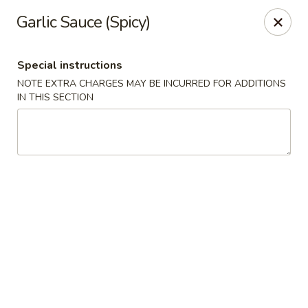
Oyako Tso's - Freehold
Garlic Sauce (Spicy)
6 W Main St Freehold, NJ 07728
Special instructions
Pick up
ASAP
NOTE EXTRA CHARGES MAY BE INCURRED FOR ADDITIONS
IN THIS SECTION
Oyako Tso's - Freehold
11:00AM - 10:00PM
Open
Store info
Call us