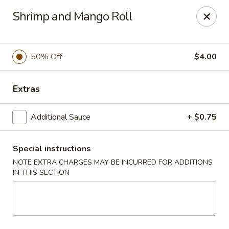
Oyako Tso's - Freehold
Shrimp and Mango Roll
6 W Main St Freehold, NJ 07728
Pick up
ASAP
50% Off
$4.00
Extras
Additional Sauce
+ $0.75
Special instructions
NOTE EXTRA CHARGES MAY BE INCURRED FOR ADDITIONS
IN THIS SECTION
Oyako Tso's - Freehold
11:00AM - 10:00PM
Open
Store info
Call us