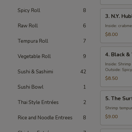
Spicy Roll
8
3.
3. N.Y. Hu
N.Y.
Raw Roll
6
Hubby
Inside: crabm
Roll
$8.00
Tempura Roll
7
4.
4. Black &
Vegetable Roll
9
Black
&
Inside: Shrim
Outside: Spic
White
Sushi & Sashimi
42
Roll
$8.50
Sushi Bowl
1
5.
5. The Sur
The
Thai Style Entrées
2
Surf
Shrimp tempur
and
$9.00
Rice and Noodle Entrees
8
Turf
Roll