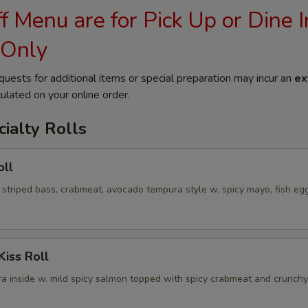
 Menu are for Pick Up or Dine I
 Only
quests for additional items or special preparation may incur an
ex
ulated on your online order.
ialty Rolls
oll
 striped bass, crabmeat, avocado tempura style w. spicy mayo, fish eg
Kiss Roll
a inside w. mild spicy salmon topped with spicy crabmeat and crunchy