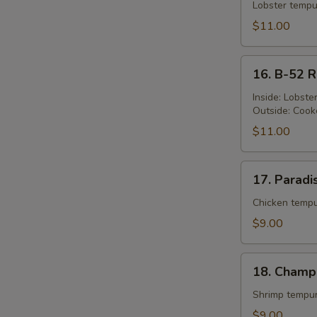
Queen's
Lobster tempu
S
Roll
$11.00
N
S
16.
16. B-52 R
B-
52
Inside: Lobst
Outside: Cook
Roll
$11.00
17.
17. Paradi
Paradise
Roll
Chicken tempu
$9.00
18.
18. Champ
Champion
Roll
Shrimp tempur
$9.00