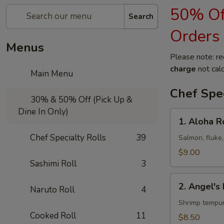
50% Off
Search
Orders
Menus
Please note: re
charge
not calc
Main Menu
Chef Spec
30% & 50% Off (Pick Up &
Dine In Only)
1.
1. Aloha R
Aloha
Chef Specialty Rolls
39
Roll
Salmon, fluke,
$9.00
Sashimi Roll
3
2.
2. Angel's 
Naruto Roll
4
Angel's
Kiss
Shrimp tempur
Roll
Cooked Roll
11
$8.50