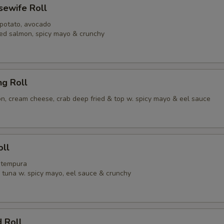
usewife Roll
 potato, avocado
ed salmon, spicy mayo & crunchy
ng Roll
, cream cheese, crab deep fried & top w. spicy mayo & eel sauce
oll
p tempura
y tuna w. spicy mayo, eel sauce & crunchy
 Roll