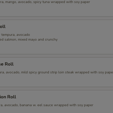
ra, mango, avocado, spicy tuna wrapped with soy paper
pecial instructions
OTE EXTRA CHARGES MAY BE INCURRED FOR ADDITIONS IN THIS
ECTION
oll
er tempura, avocado
ed salmon, mixed mayo and crunchy
se Roll
ra, avocado, mild spicy ground strip loin steak wrapped with soy pape
ion Roll
a, avocado, banana w. eel sauce wrapped with soy paper