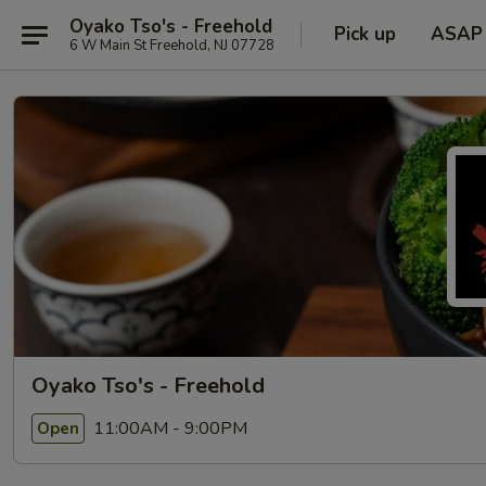
Oyako Tso's - Freehold
Pick up
ASAP
6 W Main St Freehold, NJ 07728
Oyako Tso's - Freehold
11:00AM - 9:00PM
Open