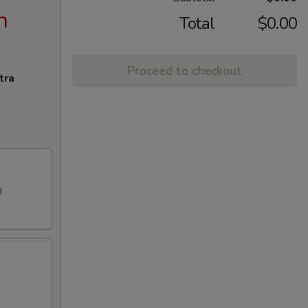
n
Total
$0.00
Proceed to checkout
tra
g