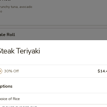
crunchy tuna, avocado
go
ale Roll
alad, spicy shrimp with crunchy
h tuna with spicy mayo
teak Teriyaki
 Mary Roll
30% Off
$14.
at, shrimp, mild spicy mayo, crunchy
y tuna
ptions
oice of Rice
Roll