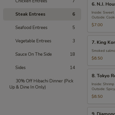
6.
Chicken Entrées
7
6. N.J. Ho
N.J.
Housewife
Inside: Sweet
Steak Entrees
6
Outside: Cook
Roll
$7.00
Seafood Entrees
5
7.
Vegetable Entrees
3
7. King Ko
King
Kong
Smoked salmon
Sauce On The Side
18
Roll
$8.50
Sides
14
8.
8. Tokyo R
Tokyo
30% Off Hibachi Dinner (Pick
Roll
Inside: Shrim
Up & Dine In Only)
Outside: Spic
$8.50
9.
9. Diamond