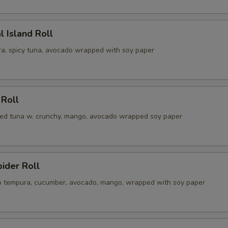
l Island Roll
a, spicy tuna, avocado wrapped with soy paper
 Roll
illed tuna w. crunchy, mango, avocado wrapped soy paper
pider Roll
ab tempura, cucumber, avocado, mango, wrapped with soy paper