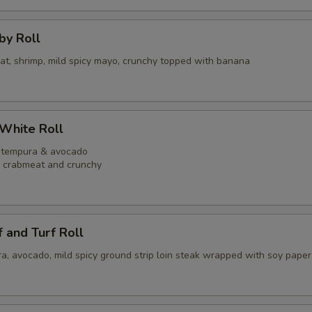
bby Roll
eat, shrimp, mild spicy mayo, crunchy topped with banana
 White Roll
p tempura & avocado
y crabmeat and crunchy
f and Turf Roll
a, avocado, mild spicy ground strip loin steak wrapped with soy paper