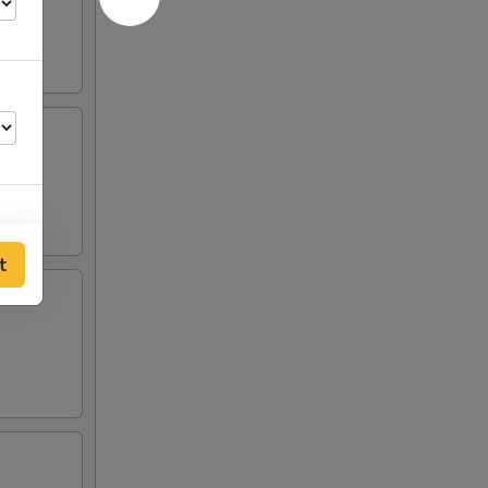
t
50
50
50