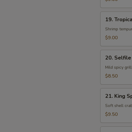
19.
19. Tropica
Tropical
Island
Shrimp tempur
Roll
$9.00
20.
20. Selfile
Selfile
Roll
Mild spicy gr
$8.50
21.
21. King S
King
Spider
Soft shell cr
Roll
$9.50
22.