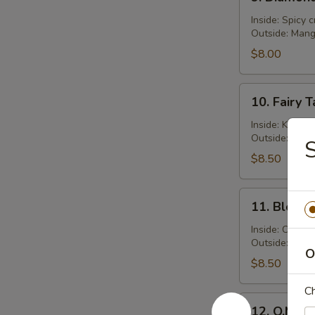
Diamond
Roll
Inside: Spicy 
Outside: Man
$8.00
10.
10. Fairy T
Fairy
Tale
Inside: Kani s
Outside: Fres
Roll
S
$8.50
11.
11. Bloody
Bloody
Mary
Inside: Crabme
Outside: Spic
Roll
O
$8.50
Ch
12.
12. O.M.G. 