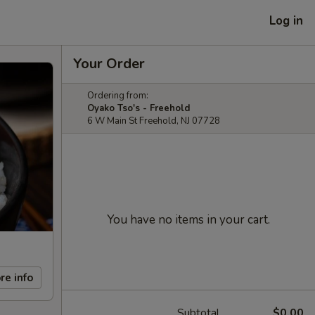
Log in
Your Order
Ordering from:
Oyako Tso's - Freehold
6 W Main St Freehold, NJ 07728
You have no items in your cart.
re info
Subtotal
$0.00