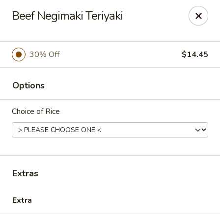
Oyako Tso's - Freehold
Beef Negimaki Teriyaki
6 W Main St Freehold, NJ 07728
Pick up
ASAP
30% Off
$14.45
Options
Choice of Rice
Oyako Tso's - Freehold
Extras
11:00AM - 9:00PM
Open
Extra
Store info
Call us