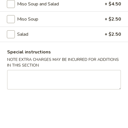
Miso Soup and Salad
+ $4.50
Main Menu
30% & 50% Off (Pick Up & Dine In O
Miso Soup
+ $2.50
Steak Entrees
Salad
+ $2.50
50% Off Menu are for Pick Up
Special instructions
or Dine In Orders Only
NOTE EXTRA CHARGES MAY BE INCURRED FOR ADDITIONS
IN THIS SECTION
Please note: requests for additional items or special
preparation may incur an
extra charge
not calculated on your
online order.
Chef Specialty Rolls
1.
1. Aloha Roll
Aloha
Roll
Salmon, fluke, striped bass, crabmeat, avocado tempura
style w. spicy mayo, fish egg