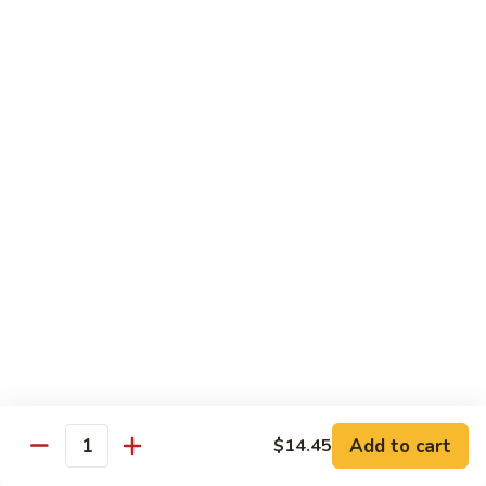
$3.75
Red
Red Snapper Sashimi
Snapper
Sashimi
$3.75
Striped
Striped Bass Sushi
Bass
Sushi
$3.50
Striped
Striped Bass Sashimi
Bass
Sashimi
$3.50
Octopus
Octopus Sushi
Sushi
Add to cart
$14.45
$3.50
Quantity