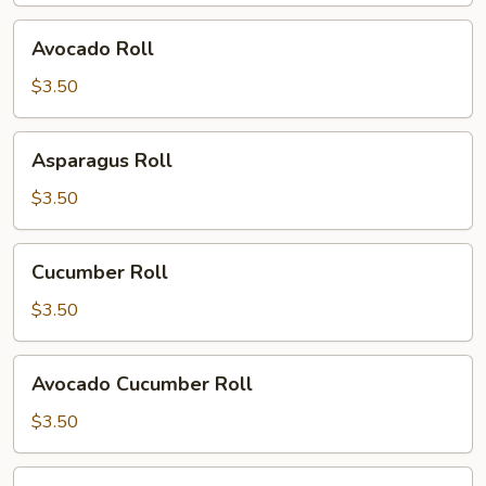
Avocado
Avocado Roll
Roll
$3.50
Asparagus
Asparagus Roll
Roll
$3.50
Cucumber
Cucumber Roll
Roll
$3.50
Avocado
Avocado Cucumber Roll
Cucumber
Roll
$3.50
A.A.C.