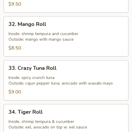
$9.50
32.
32. Mango Roll
Mango
Roll
Inside: shrimp tempura and cucumber
Outside: mango with mango sauce
$8.50
33.
33. Crazy Tuna Roll
Crazy
Tuna
Inside: spicy crunch tuna
Outside; cajun pepper tuna, avocado with wasabi mayo
Roll
$9.00
34.
34. Tiger Roll
Tiger
Roll
Inside, shrimp tempura & cucumber
Outside: eel, avocado on top w. eel sauce