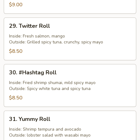
$9.00
29.
29. Twitter Roll
Twitter
Roll
Inside: Fresh salmon, mango
Outside: Grilled spicy tuna, crunchy, spicy mayo
$8.50
30.
30. #Hashtag Roll
#Hashtag
Roll
Inside: Fried shrimp shumai, mild spicy mayo
Outside: Spicy white tuna and spicy tuna
$8.50
31.
31. Yummy Roll
Yummy
Roll
Inside: Shrimp tempura and avocado
Outside: lobster salad with wasabi mayo