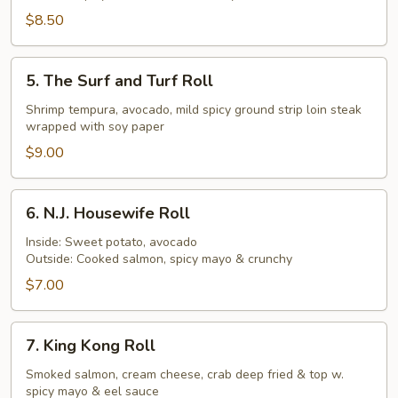
Roll
$8.50
5.
5. The Surf and Turf Roll
The
Surf
Shrimp tempura, avocado, mild spicy ground strip loin steak
wrapped with soy paper
and
Turf
$9.00
Roll
6.
6. N.J. Housewife Roll
N.J.
Housewife
Inside: Sweet potato, avocado
Outside: Cooked salmon, spicy mayo & crunchy
Roll
$7.00
7.
7. King Kong Roll
King
Kong
Smoked salmon, cream cheese, crab deep fried & top w.
spicy mayo & eel sauce
Roll