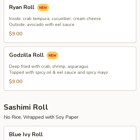
Ryan
Ryan Roll
Roll
Inside: crab tempura, cucumber, cream cheese
Outside: avocado with eel sauce
$9.00
Godzilla
Godzilla Roll
Roll
Deep fried with crab, shrimp, asparagus
Topped with spicy oil & eel sauce and spicy mayo
$9.00
Sashimi Roll
No Rice, Wrapped with Soy Paper
Blue
Blue Ivy Roll
Ivy