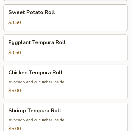
Sweet
Sweet Potato Roll
Potato
Roll
$3.50
Eggplant
Eggplant Tempura Roll
Tempura
Roll
$3.50
Chicken
Chicken Tempura Roll
Tempura
Roll
Avocado and cucumber inside
$5.00
Shrimp
Shrimp Tempura Roll
Tempura
Roll
Avocado and cucumber inside
$5.00