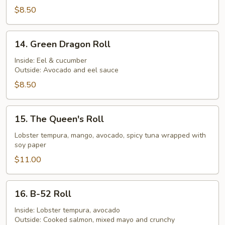
$8.50
14.
14. Green Dragon Roll
Green
Dragon
Inside: Eel & cucumber
Outside: Avocado and eel sauce
Roll
$8.50
15.
15. The Queen's Roll
The
Queen's
Lobster tempura, mango, avocado, spicy tuna wrapped with
soy paper
Roll
$11.00
16.
16. B-52 Roll
B-
52
Inside: Lobster tempura, avocado
Outside: Cooked salmon, mixed mayo and crunchy
Roll