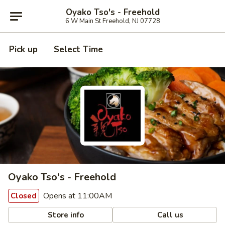
Oyako Tso's - Freehold
6 W Main St Freehold, NJ 07728
Pick up
Select Time
Oyako Tso's - Freehold
Opens at 11:00AM
Closed
Store info
Call us