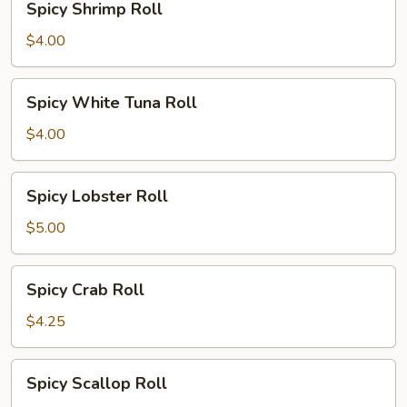
Spicy Shrimp Roll
Shrimp
Roll
$4.00
Spicy
Spicy White Tuna Roll
White
Tuna
$4.00
Roll
Spicy
Spicy Lobster Roll
Lobster
Roll
$5.00
Spicy
Spicy Crab Roll
Crab
Roll
$4.25
Spicy
Spicy Scallop Roll
Scallop