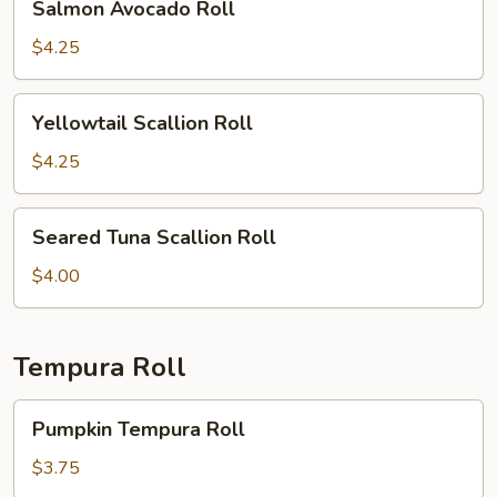
Salmon Avocado Roll
Avocado
Roll
$4.25
Yellowtail
Yellowtail Scallion Roll
Scallion
Roll
$4.25
Seared
Seared Tuna Scallion Roll
Tuna
Scallion
$4.00
Roll
Tempura Roll
Pumpkin
Pumpkin Tempura Roll
Tempura
Roll
$3.75