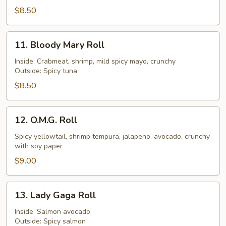
$8.50
11.
11. Bloody Mary Roll
Bloody
Mary
Inside: Crabmeat, shrimp, mild spicy mayo, crunchy
Outside: Spicy tuna
Roll
$8.50
12.
12. O.M.G. Roll
O.M.G.
Roll
Spicy yellowtail, shrimp tempura, jalapeno, avocado, crunchy
with soy paper
$9.00
13.
13. Lady Gaga Roll
Lady
Gaga
Inside: Salmon avocado
Outside: Spicy salmon
Roll