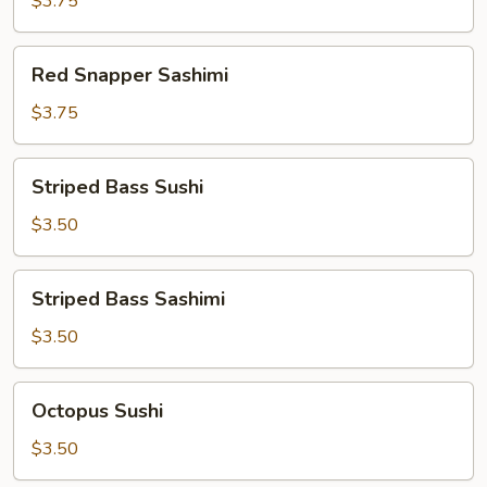
$3.75
Red
Red Snapper Sashimi
Snapper
Sashimi
$3.75
Striped
Striped Bass Sushi
Bass
Sushi
$3.50
Striped
Striped Bass Sashimi
Bass
Sashimi
$3.50
Octopus
Octopus Sushi
Sushi
$3.50