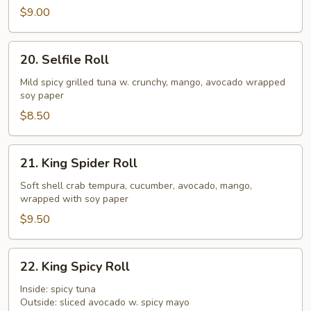
$9.00
20.
20. Selfile Roll
Selfile
Roll
Mild spicy grilled tuna w. crunchy, mango, avocado wrapped
soy paper
$8.50
21.
21. King Spider Roll
King
Spider
Soft shell crab tempura, cucumber, avocado, mango,
wrapped with soy paper
Roll
$9.50
22.
22. King Spicy Roll
King
Spicy
Inside: spicy tuna
Outside: sliced avocado w. spicy mayo
Roll