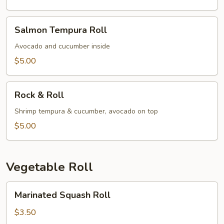
Salmon
Salmon Tempura Roll
Tempura
Roll
Avocado and cucumber inside
$5.00
Rock
Rock & Roll
&
Roll
Shrimp tempura & cucumber, avocado on top
$5.00
Vegetable Roll
Marinated
Marinated Squash Roll
Squash
Roll
$3.50