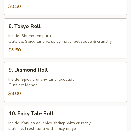
$8.50
8.
8. Tokyo Roll
Tokyo
Roll
Inside: Shrimp tempura
Outside: Spicy tuna w. spicy mayo, eel sauce & crunchy
$8.50
9.
9. Diamond Roll
Diamond
Roll
Inside: Spicy crunchy tuna, avocado
Outside: Mango
$8.00
10.
10. Fairy Tale Roll
Fairy
Tale
Inside: Kani salad, spicy shrimp with crunchy
Outside: Fresh tuna with spicy mayo
Roll