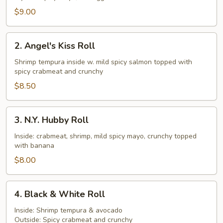
$9.00
2.
2. Angel's Kiss Roll
Angel's
Kiss
Shrimp tempura inside w. mild spicy salmon topped with
spicy crabmeat and crunchy
Roll
$8.50
3.
3. N.Y. Hubby Roll
N.Y.
Hubby
Inside: crabmeat, shrimp, mild spicy mayo, crunchy topped
with banana
Roll
$8.00
4.
4. Black & White Roll
Black
&
Inside: Shrimp tempura & avocado
Outside: Spicy crabmeat and crunchy
White