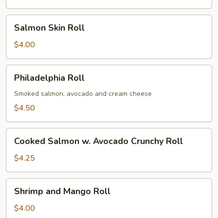
Salmon
Salmon Skin Roll
Skin
Roll
$4.00
Philadelphia
Philadelphia Roll
Roll
Smoked salmon, avocado and cream cheese
$4.50
Cooked
Cooked Salmon w. Avocado Crunchy Roll
Salmon
w.
$4.25
Avocado
Crunchy
Shrimp
Shrimp and Mango Roll
Roll
and
Mango
$4.00