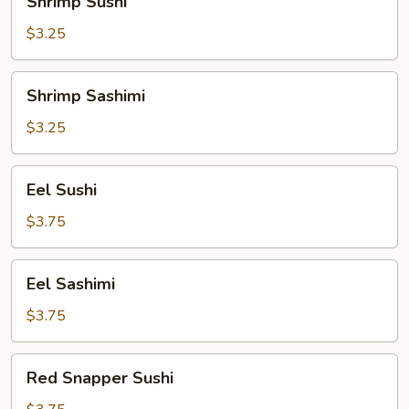
Shrimp Sushi
Sushi
$3.25
Shrimp
Shrimp Sashimi
Sashimi
$3.25
Eel
Eel Sushi
Sushi
$3.75
Eel
Eel Sashimi
Sashimi
$3.75
Red
Red Snapper Sushi
Snapper
Sushi