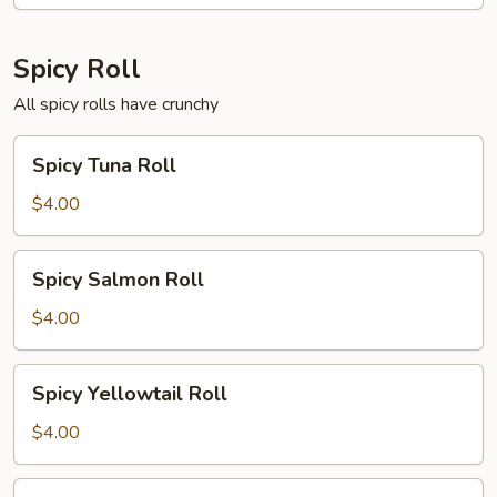
Roll
Spicy Roll
All spicy rolls have crunchy
Spicy
Spicy Tuna Roll
Tuna
Roll
$4.00
Spicy
Spicy Salmon Roll
Salmon
Roll
$4.00
Spicy
Spicy Yellowtail Roll
Yellowtail
Roll
$4.00
Spicy