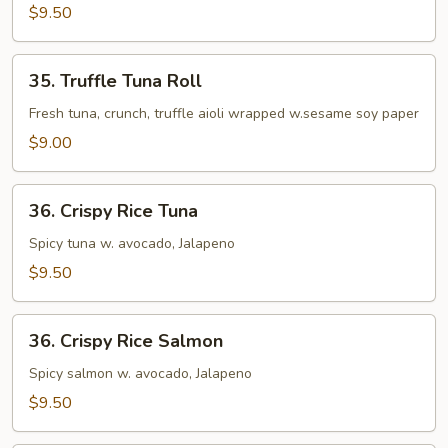
$9.50
35.
35. Truffle Tuna Roll
Truffle
Tuna
Fresh tuna, crunch, truffle aioli wrapped w.sesame soy paper
Roll
$9.00
36.
36. Crispy Rice Tuna
Crispy
Rice
Spicy tuna w. avocado, Jalapeno
Tuna
$9.50
36.
36. Crispy Rice Salmon
Crispy
Rice
Spicy salmon w. avocado, Jalapeno
Salmon
$9.50