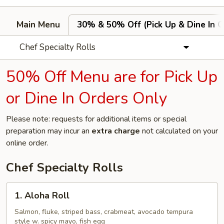
Main Menu
30% & 50% Off (Pick Up & Dine In O
Chef Specialty Rolls
50% Off Menu are for Pick Up
or Dine In Orders Only
Please note: requests for additional items or special
preparation may incur an
extra charge
not calculated on your
online order.
Chef Specialty Rolls
1.
1. Aloha Roll
Aloha
Roll
Salmon, fluke, striped bass, crabmeat, avocado tempura
style w. spicy mayo, fish egg