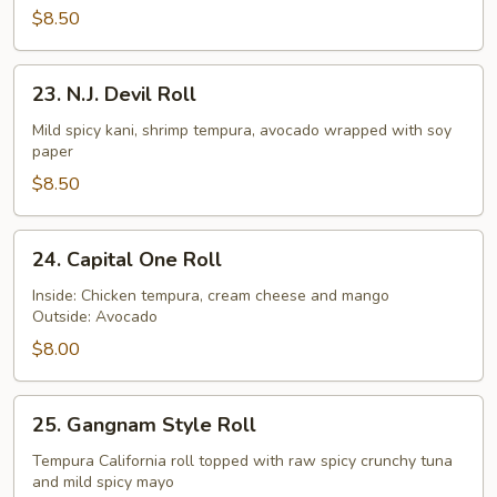
$8.50
23.
23. N.J. Devil Roll
N.J.
Devil
Mild spicy kani, shrimp tempura, avocado wrapped with soy
paper
Roll
$8.50
24.
24. Capital One Roll
Capital
One
Inside: Chicken tempura, cream cheese and mango
Outside: Avocado
Roll
$8.00
25.
25. Gangnam Style Roll
Gangnam
Style
Tempura California roll topped with raw spicy crunchy tuna
and mild spicy mayo
Roll