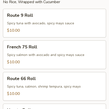
No Rice, Wrapped with Cucumber
Route
Route 9 Roll
9
Roll
Spicy tuna with avocado, spicy mayo sauce
$10.00
French
French 75 Roll
75
Roll
Spicy salmon with avocado and spicy mayo sauce
$10.00
Route
Route 66 Roll
66
Roll
Spicy tuna, salmon, shrimp tempura, spicy mayo
$10.00
Naruto