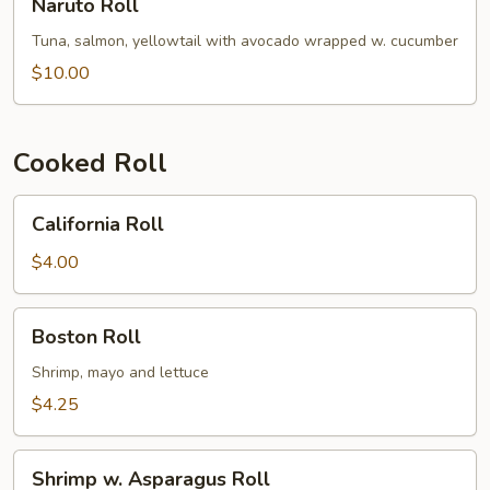
Naruto Roll
Roll
Tuna, salmon, yellowtail with avocado wrapped w. cucumber
$10.00
Cooked Roll
California
California Roll
Roll
$4.00
Boston
Boston Roll
Roll
Shrimp, mayo and lettuce
$4.25
Shrimp
Shrimp w. Asparagus Roll
w.