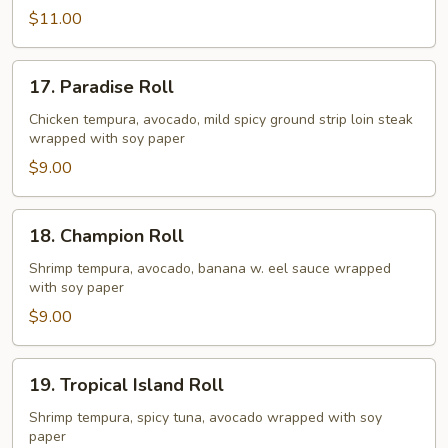
$11.00
17.
17. Paradise Roll
Paradise
Roll
Chicken tempura, avocado, mild spicy ground strip loin steak
wrapped with soy paper
$9.00
18.
18. Champion Roll
Champion
Roll
Shrimp tempura, avocado, banana w. eel sauce wrapped
with soy paper
$9.00
19.
19. Tropical Island Roll
Tropical
Island
Shrimp tempura, spicy tuna, avocado wrapped with soy
paper
Roll