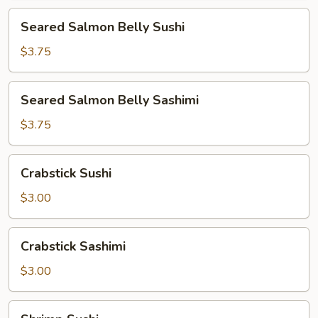
Seared
Seared Salmon Belly Sushi
Salmon
Belly
$3.75
Sushi
Seared
Seared Salmon Belly Sashimi
Salmon
Belly
$3.75
Sashimi
Crabstick
Crabstick Sushi
Sushi
$3.00
Crabstick
Crabstick Sashimi
Sashimi
$3.00
Shrimp