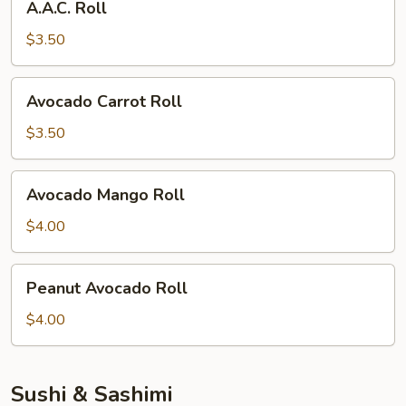
A.A.C. Roll
Roll
$3.50
Avocado
Avocado Carrot Roll
Carrot
Roll
$3.50
Avocado
Avocado Mango Roll
Mango
Roll
$4.00
Peanut
Peanut Avocado Roll
Avocado
Roll
$4.00
Sushi & Sashimi