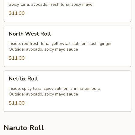
Roll
Spicy tuna, avocado, fresh tuna, spicy mayo
$11.00
North
North West Roll
West
Roll
Inside: red fresh tuna, yellowtail, salmon, sushi ginger
Outside: avocado, spicy mayo sauce
$11.00
Netflix
Netflix Roll
Roll
Inside: spicy tuna, spicy salmon, shrimp tempura
Outside: avocado, spicy mayo sauce
$11.00
Naruto Roll