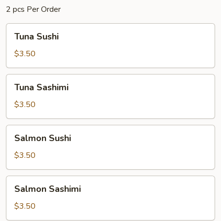
2 pcs Per Order
Tuna
Tuna Sushi
Sushi
$3.50
Tuna
Tuna Sashimi
Sashimi
$3.50
Salmon
Salmon Sushi
Sushi
$3.50
Salmon
Salmon Sashimi
Sashimi
$3.50