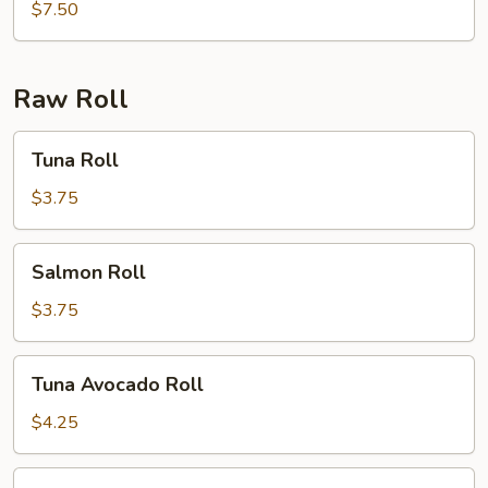
Roll
$7.50
Raw Roll
Tuna
Tuna Roll
Roll
$3.75
Salmon
Salmon Roll
Roll
$3.75
Tuna
Tuna Avocado Roll
Avocado
Roll
$4.25
Salmon