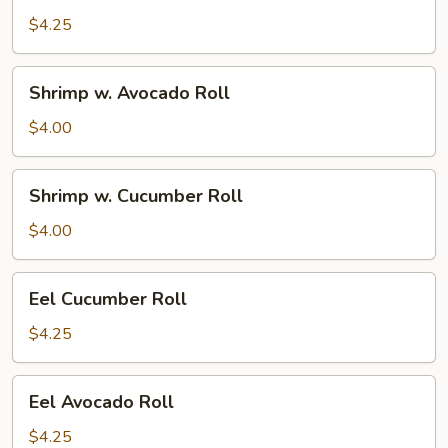
Asparagus
$4.25
Roll
Shrimp
Shrimp w. Avocado Roll
w.
Avocado
$4.00
Roll
Shrimp
Shrimp w. Cucumber Roll
w.
Cucumber
$4.00
Roll
Eel
Eel Cucumber Roll
Cucumber
Roll
$4.25
Eel
Eel Avocado Roll
Avocado
Roll
$4.25