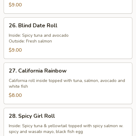
$9.00
26.
26. Blind Date Roll
Blind
Date
Inside: Spicy tuna and avocado
Outside: Fresh salmon
Roll
$9.00
27.
27. California Rainbow
California
Rainbow
California roll inside topped with tuna, salmon, avocado and
white fish
$8.00
28.
28. Spicy Girl Roll
Spicy
Girl
Inside: Spicy tuna & yellowtail topped with spicy salmon w.
spicy and wasabi mayo, black fish egg
Roll