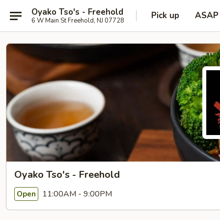
Oyako Tso's - Freehold
Pick up
ASAP
6 W Main St Freehold, NJ 07728
Oyako Tso's - Freehold
11:00AM - 9:00PM
Open