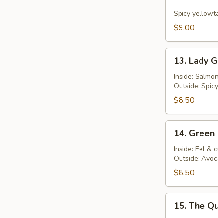
O.M.G.
Roll
Spicy yellowta
$9.00
13.
13. Lady G
Lady
Gaga
Inside: Salmo
Outside: Spic
Roll
$8.50
14.
14. Green 
Green
Dragon
Inside: Eel &
Outside: Avoc
Roll
$8.50
15.
15. The Qu
The