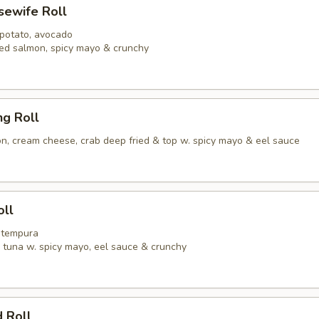
usewife Roll
 potato, avocado
ed salmon, spicy mayo & crunchy
ng Roll
, cream cheese, crab deep fried & top w. spicy mayo & eel sauce
oll
p tempura
y tuna w. spicy mayo, eel sauce & crunchy
 Roll