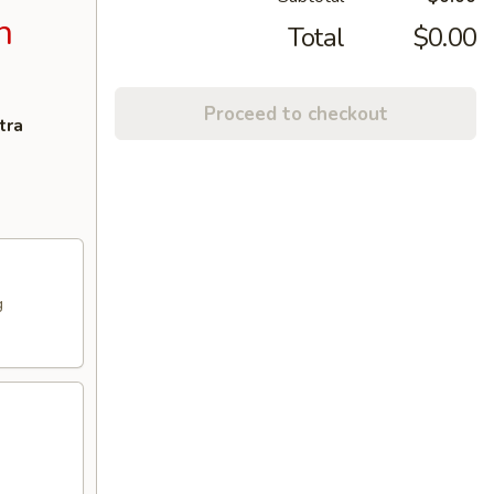
n
Total
$0.00
Proceed to checkout
tra
g