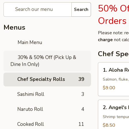
50% Off
Search
Orders
Menus
Please note: re
charge
not calc
Main Menu
Chef Spec
30% & 50% Off (Pick Up &
Dine In Only)
1.
1. Aloha R
Aloha
Chef Specialty Rolls
39
Roll
Salmon, fluke,
$9.00
Sashimi Roll
3
2.
2. Angel's 
Naruto Roll
4
Angel's
Kiss
Shrimp tempur
Roll
Cooked Roll
11
$8.50