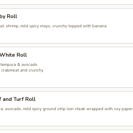
bby Roll
eat, shrimp, mild spicy mayo, crunchy topped with banana
 White Roll
p tempura & avocado
y crabmeat and crunchy
f and Turf Roll
a, avocado, mild spicy ground strip loin steak wrapped with soy paper