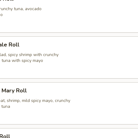
crunchy tuna, avocado
go
ale Roll
alad, spicy shrimp with crunchy
h tuna with spicy mayo
 Mary Roll
at, shrimp, mild spicy mayo, crunchy
y tuna
Roll