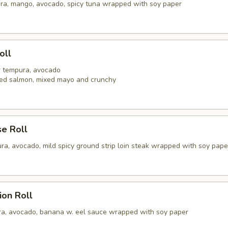
ra, mango, avocado, spicy tuna wrapped with soy paper
oll
er tempura, avocado
ed salmon, mixed mayo and crunchy
se Roll
ra, avocado, mild spicy ground strip loin steak wrapped with soy pape
ion Roll
a, avocado, banana w. eel sauce wrapped with soy paper