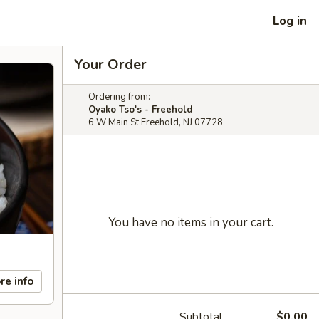
Log in
Your Order
Ordering from:
Oyako Tso's - Freehold
6 W Main St Freehold, NJ 07728
You have no items in your cart.
re info
Subtotal
$0.00