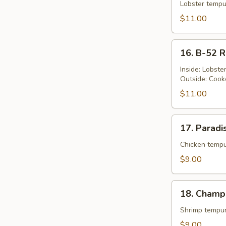
Queen's
Lobster tempu
Roll
$11.00
16.
16. B-52 R
B-
52
Inside: Lobst
Outside: Cook
Roll
$11.00
17.
17. Paradi
Paradise
Roll
Chicken tempu
$9.00
18.
18. Champ
Champion
Roll
Shrimp tempur
$9.00