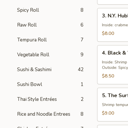
Spicy Roll
8
3.
3. N.Y. Hu
N.Y.
Raw Roll
6
Hubby
Inside: crabm
Roll
$8.00
Tempura Roll
7
4.
4. Black &
Vegetable Roll
9
Black
&
Inside: Shrim
Outside: Spic
White
Sushi & Sashimi
42
Roll
$8.50
Sushi Bowl
1
5.
5. The Sur
The
Thai Style Entrées
2
Surf
Shrimp tempur
and
$9.00
Rice and Noodle Entrees
8
Turf
Roll