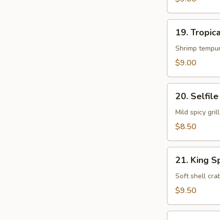
19.
19. Tropica
Tropical
Island
Shrimp tempur
Roll
$9.00
20.
20. Selfile
Selfile
Roll
Mild spicy gr
$8.50
21.
21. King S
King
Spider
Soft shell cr
Roll
$9.50
22.