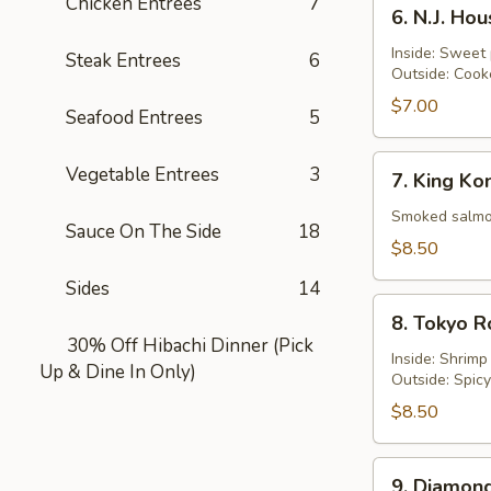
6.
Chicken Entrées
7
6. N.J. Ho
N.J.
Housewife
Inside: Sweet
Steak Entrees
6
Outside: Cook
Roll
$7.00
Seafood Entrees
5
7.
Vegetable Entrees
3
7. King Ko
King
Kong
Smoked salmon
Sauce On The Side
18
Roll
$8.50
Sides
14
8.
8. Tokyo R
Tokyo
30% Off Hibachi Dinner (Pick
Roll
Inside: Shrim
Up & Dine In Only)
Outside: Spic
$8.50
9.
9. Diamond