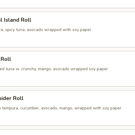
l Island Roll
a, spicy tuna, avocado wrapped with soy paper
 Roll
illed tuna w. crunchy, mango, avocado wrapped soy paper
pider Roll
ab tempura, cucumber, avocado, mango, wrapped with soy paper