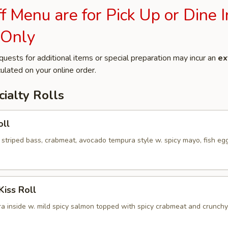
 Menu are for Pick Up or Dine I
 Only
quests for additional items or special preparation may incur an
ex
ulated on your online order.
ialty Rolls
oll
 striped bass, crabmeat, avocado tempura style w. spicy mayo, fish eg
Kiss Roll
a inside w. mild spicy salmon topped with spicy crabmeat and crunchy