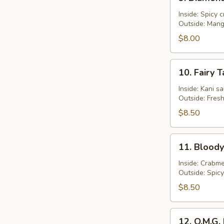
Diamond
Roll
Inside: Spicy 
Outside: Man
$8.00
10.
10. Fairy T
Fairy
Tale
Inside: Kani s
Outside: Fres
Roll
$8.50
11.
11. Bloody
Bloody
Mary
Inside: Crabme
Outside: Spic
Roll
$8.50
12.
12. O.M.G. 