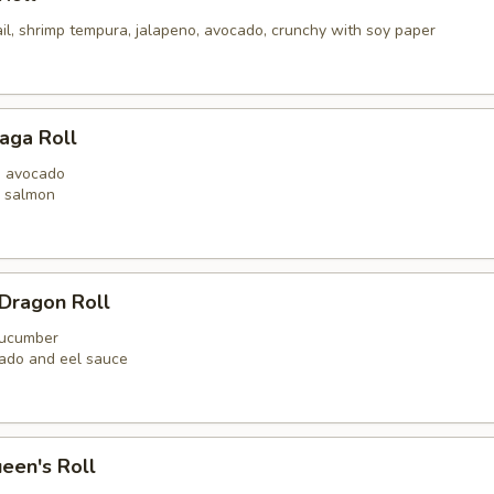
il, shrimp tempura, jalapeno, avocado, crunchy with soy paper
aga Roll
n avocado
y salmon
Dragon Roll
 cucumber
ado and eel sauce
een's Roll